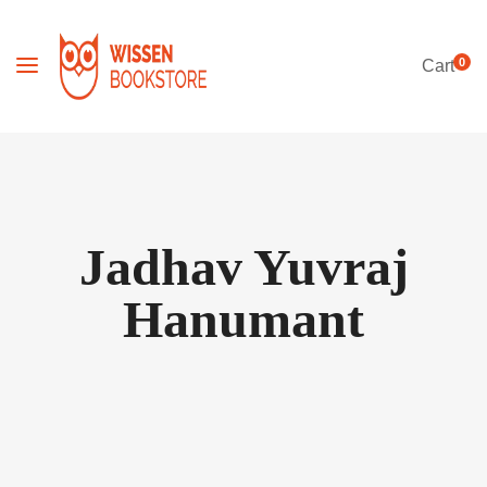
0
Cart
Jadhav Yuvraj
Hanumant