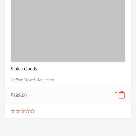
Stolen Goods
Jadhav Yuvraj Hanumant
₹
199.00
Rated
5.00
out of 5