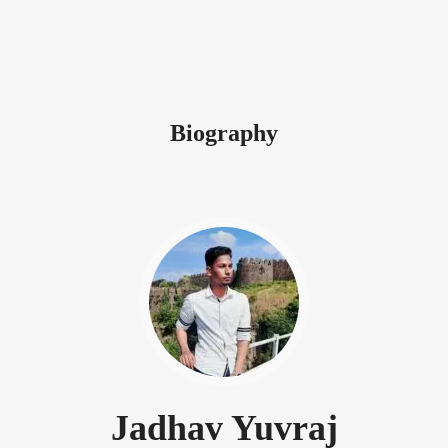
Biography
Jadhav Yuvraj