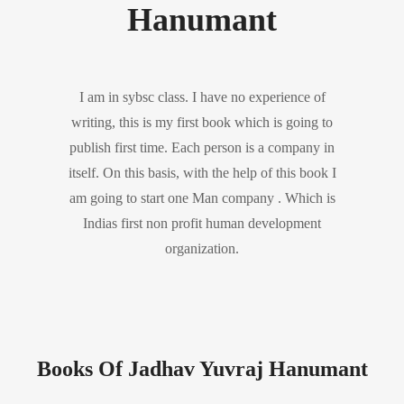
Hanumant
I am in sybsc class. I have no experience of
writing, this is my first book which is going to
publish first time. Each person is a company in
itself. On this basis, with the help of this book I
am going to start one Man company . Which is
Indias first non profit human development
organization.
Books Of Jadhav Yuvraj Hanumant