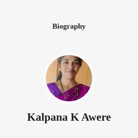
Biography
Kalpana K Awere