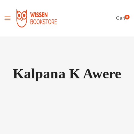
0
Cart
Kalpana K Awere