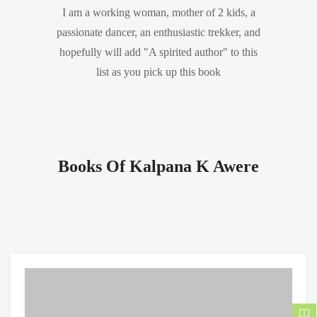
I am a working woman, mother of 2 kids, a
passionate dancer, an enthusiastic trekker, and
hopefully will add "A spirited author" to this
list as you pick up this book
Books Of Kalpana K Awere