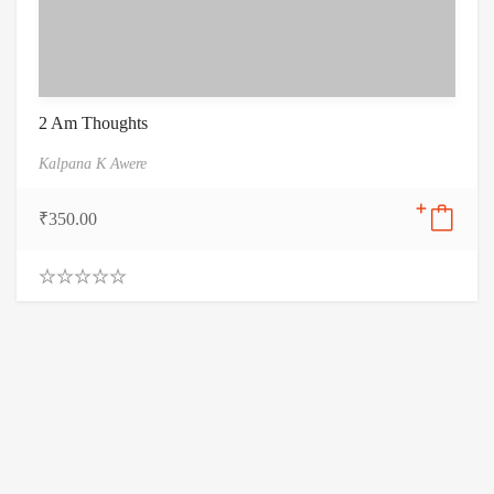
2 Am Thoughts
Kalpana K Awere
₹
350.00
0
.
0
0
o
u
t
o
f
5