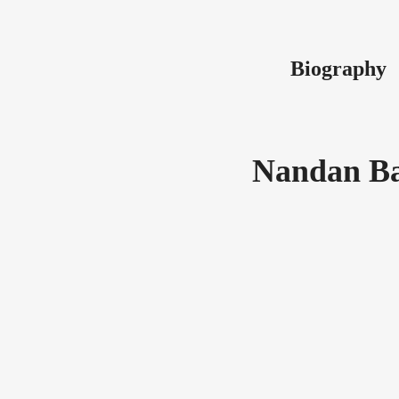
Biography
Nandan Ba