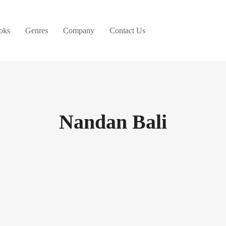
oks
Genres
Company
Contact Us
Nandan Bali