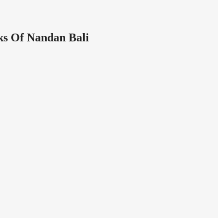
s Of Nandan Bali