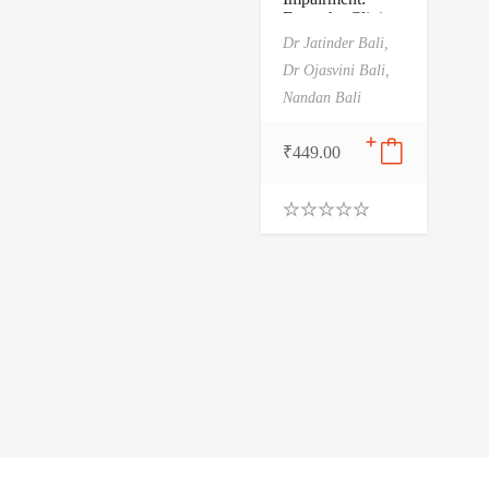
From the Clinic
to the School and
Dr Jatinder Bali,
the Home and
Dr Ojasvini Bali,
Beyond
Nandan Bali
₹
449.00
0
.
0
0
o
u
t
o
f
5