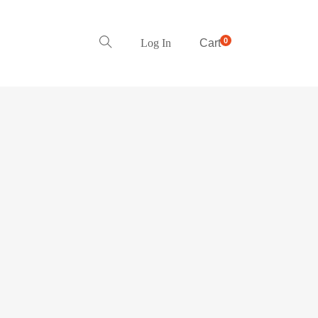
0
Log In
Cart