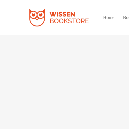
Home
Bo