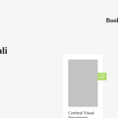
Book
li
Cerebral Visual
Impairment: