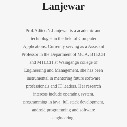
Lanjewar
Prof.Aditee.N.Lanjewar is a academic and
technologist in the field of Computer
Applications. Currently serving as a Assistant
Professor in the Department of MCA, BTECH
and MTECH at Wainganga college of
Engineering and Management, she has been
instrumental in mentoring future software
professionals and IT leaders. Her research
interests include operating system,
programming in java, full stack development,
android programming and software
engineering.