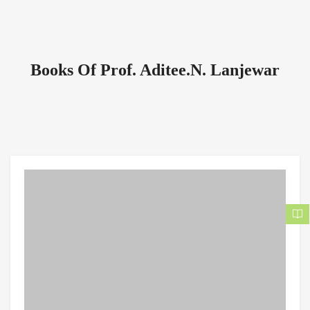
Books Of Prof. Aditee.N. Lanjewar