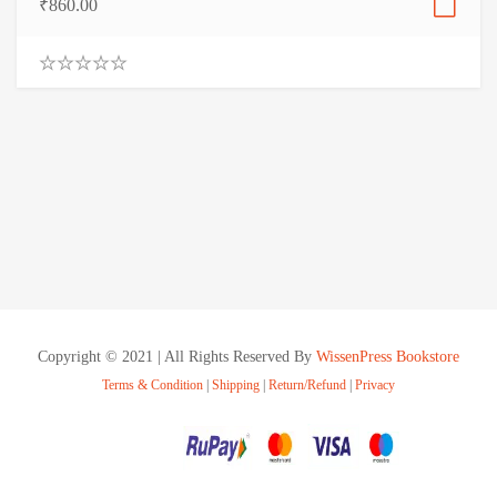
₹
860.00
0
.
0
0
o
u
t
o
f
5
Copyright © 2021 | All Rights Reserved By
WissenPress Bookstore
Terms & Condition
|
Shipping
|
Return/Refund
|
Privacy