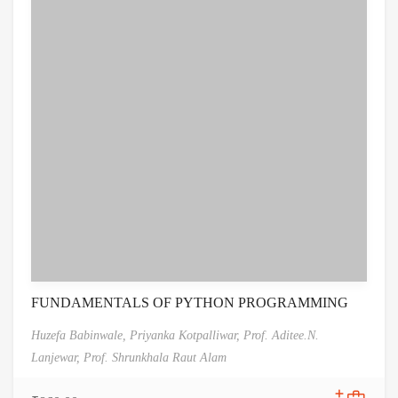
FUNDAMENTALS OF PYTHON PROGRAMMING
Huzefa Babinwale,
Priyanka Kotpalliwar,
Prof. Aditee.N.
Lanjewar,
Prof. Shrunkhala Raut Alam