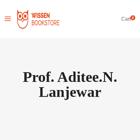
0
Cart
Prof. Aditee.N.
Lanjewar