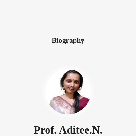
Biography
Prof. Aditee.N.