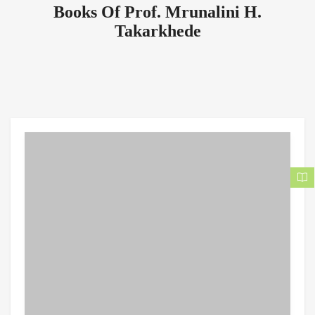
Books Of Prof. Mrunalini H.
Takarkhede