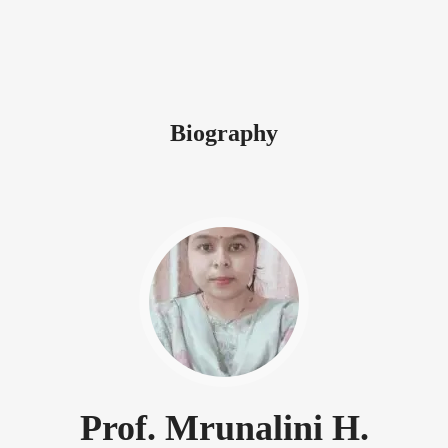
Biography
Prof. Mrunalini H.