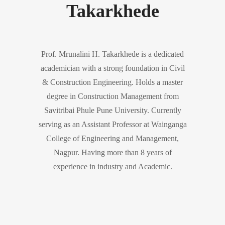
Takarkhede
Prof. Mrunalini H. Takarkhede is a dedicated
academician with a strong foundation in Civil
& Construction Engineering. Holds a master
degree in Construction Management from
Savitribai Phule Pune University. Currently
serving as an Assistant Professor at Wainganga
College of Engineering and Management,
Nagpur. Having more than 8 years of
experience in industry and Academic.