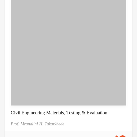
Civil Engineering Materials, Testing & Evaluation
Prof. Mrunalini H. Takarkhede