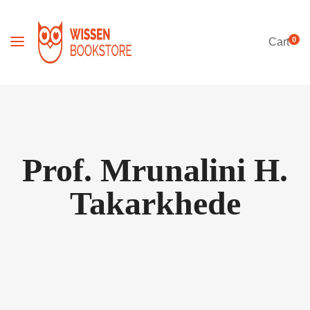
0
Cart
Prof. Mrunalini H.
Takarkhede