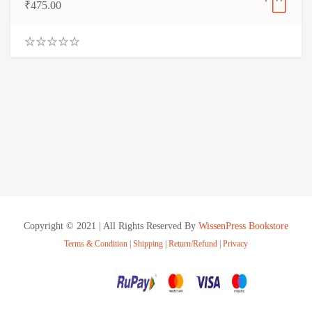
₹
475.00
0
.
0
0
o
u
t
o
f
5
Copyright © 2021 | All Rights Reserved By
WissenPress Bookstore
Terms & Condition
|
Shipping
|
Return/Refund
|
Privacy