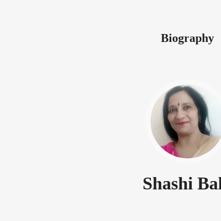
Biography
Shashi Ba