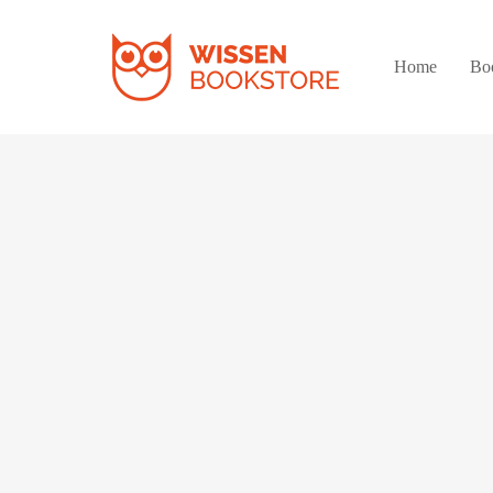
Home
Bo