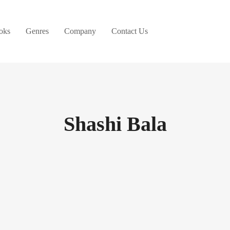
oks
Genres
Company
Contact Us
Shashi Bala