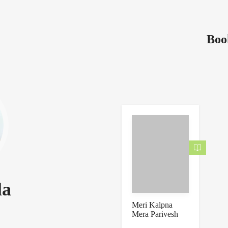
Boo
la
Meri Kalpna
Mera Parivesh