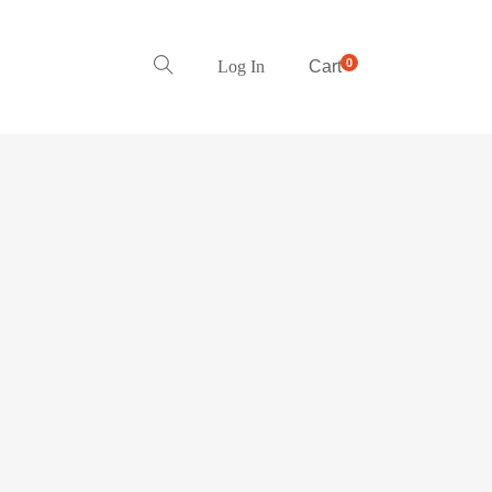
0
Log In
Cart