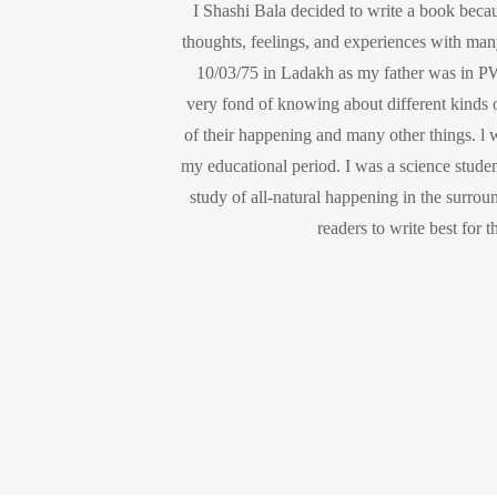
I Shashi Bala decided to write a book beca
thoughts, feelings, and experiences with man
10/03/75 in Ladakh as my father was in PW
very fond of knowing about different kinds o
of their happening and many other things. l wa
my educational period. I was a science studen
study of all-natural happening in the surrou
readers to write best for 