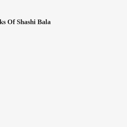
ks Of Shashi Bala