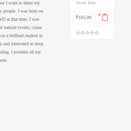
use I want to share my
Shashi Bala
y people. I was born on
₹
165.00
D at that time. I was
f natural events, cause
s a brilliant student in
0
t and interested in deep
.
0
nding. I promise all my
0
o
them.
u
t
o
f
5