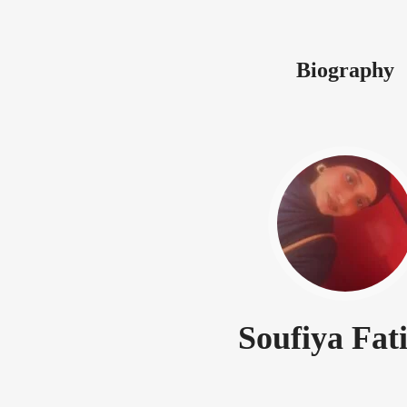
Biography
Soufiya Fat