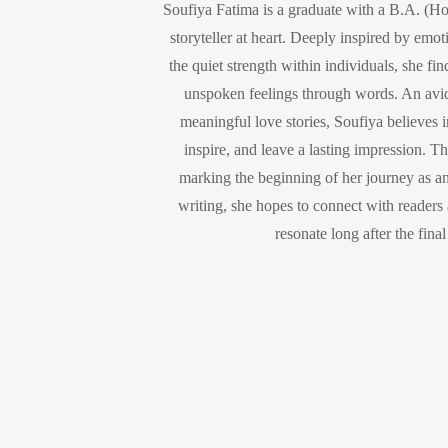
Soufiya Fatima is a graduate with a B.A. (Ho
storyteller at heart. Deeply inspired by emot
the quiet strength within individuals, she fi
unspoken feelings through words. An avid
meaningful love stories, Soufiya believes in
inspire, and leave a lasting impression. Th
marking the beginning of her journey as a
writing, she hopes to connect with readers a
resonate long after the fina