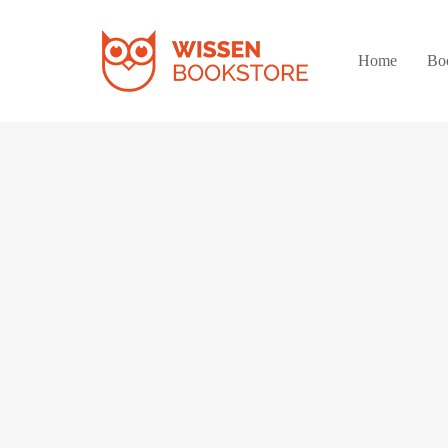
Home
Bo