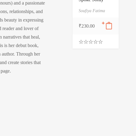
nours) and a passionate
Soufiya Fatima
ions, relationships, and
nds beauty in expressing
₹
230.00
 reader and lover of
 narratives that heal,
is is her debut book,
0
.
n author. Through her
0
nd create stories that
0
o
l page.
u
t
o
f
5