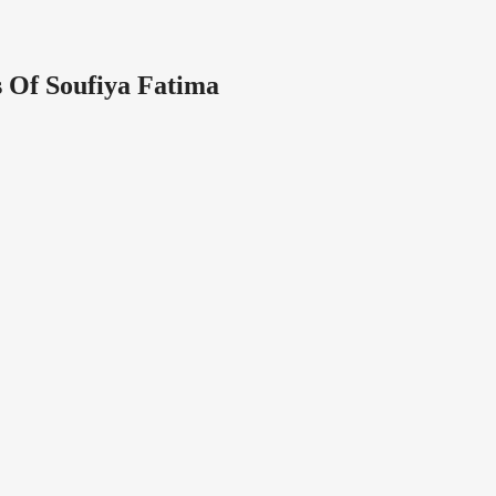
 Of Soufiya Fatima