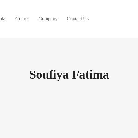
oks
Genres
Company
Contact Us
Soufiya Fatima