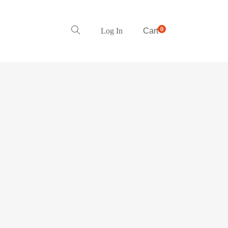
0
Log In
Cart