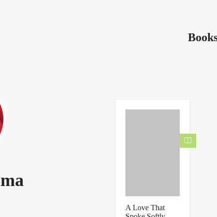
Books
ima
A Love That
Spoke Softly