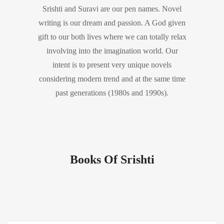
Srishti and Suravi are our pen names. Novel
writing is our dream and passion. A God given
gift to our both lives where we can totally relax
involving into the imagination world. Our
intent is to present very unique novels
considering modern trend and at the same time
past generations (1980s and 1990s).
Books Of Srishti