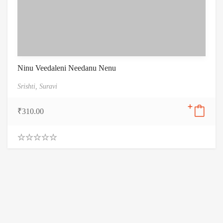
Ninu Veedaleni Needanu Nenu
Srishti,
Suravi
₹
310.00
0
.
0
0
o
u
t
o
f
5