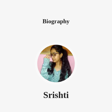
Biography
Srishti