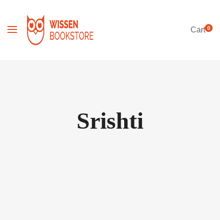
0
Cart
Srishti