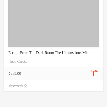
Escape From The Dark Room The Unconscious Mind
Vinod Chacko
₹
299.00
0
.
0
0
o