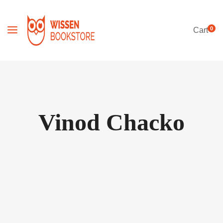
0
Cart
Vinod Chacko