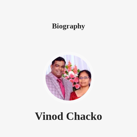
Biography
Vinod Chacko