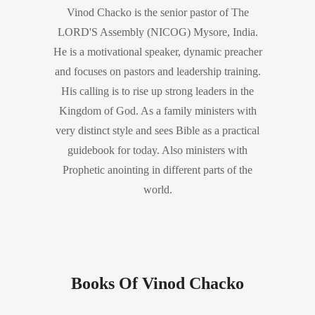
Vinod Chacko is the senior pastor of The
LORD'S Assembly (NICOG) Mysore, India.
He is a motivational speaker, dynamic preacher
and focuses on pastors and leadership training.
His calling is to rise up strong leaders in the
Kingdom of God. As a family ministers with
very distinct style and sees Bible as a practical
guidebook for today. Also ministers with
Prophetic anointing in different parts of the
world.
Books Of Vinod Chacko