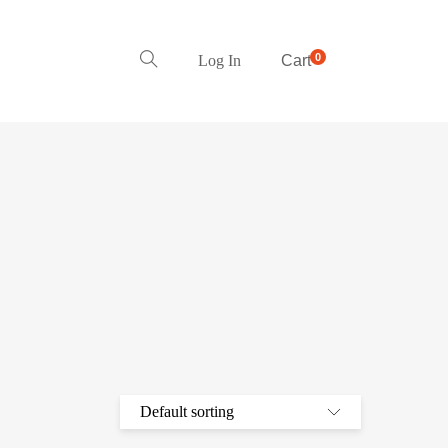
0
Log In
Cart