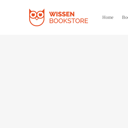
Home
Bo