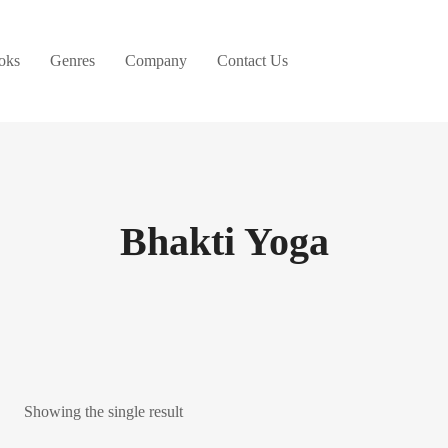
oks
Genres
Company
Contact Us
Bhakti Yoga
Showing the single result