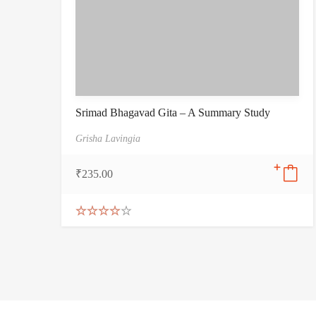
Srimad Bhagavad Gita – A Summary Study
Grisha Lavingia
₹
235.00
Rated
4.00
out
of 5