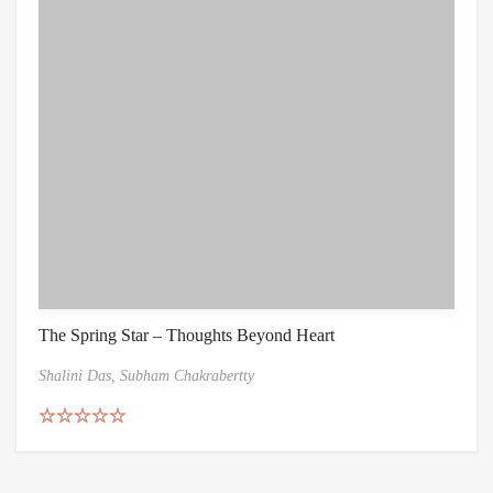
The Spring Star – Thoughts Beyond Heart
Shalini Das,
Subham Chakrabertty
Rated
5.00
out of 5