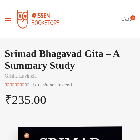
0
Cart
Srimad Bhagavad Gita – A
Summary Study
Grisha Lavingia
(
1
customer review)
Rated
1
₹
235.00
4.00
out
of 5
based on
customer
rating