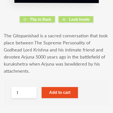
Flip to Back
Look Inside
The Gitopanishad is a sacred conversation that took
place between The Supreme Personality of
Godhead Lord Krishna and his intimate friend and
devotee Arjuna 5000 years ago in the battlefield of
kurukshetra when Arjuna was bewildered by his
attachments.
Add to cart