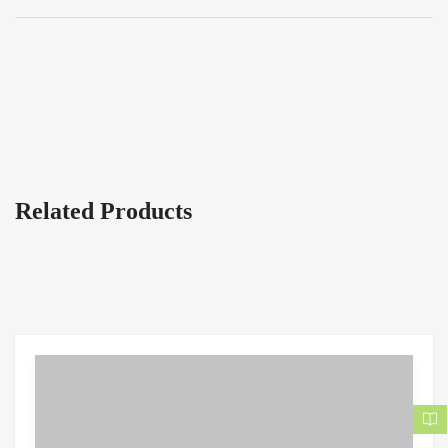
Related Products