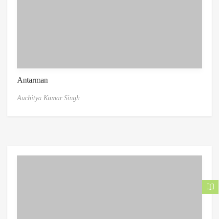
Antarman
Auchitya Kumar Singh