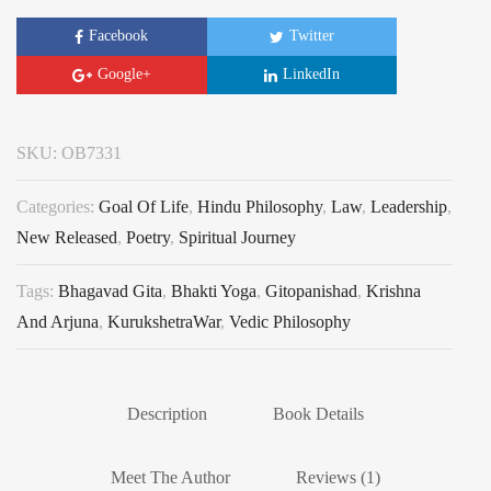
Facebook
Twitter
Google+
LinkedIn
SKU:
OB7331
Categories:
Goal Of Life
,
Hindu Philosophy
,
Law
,
Leadership
,
New Released
,
Poetry
,
Spiritual Journey
Tags:
Bhagavad Gita
,
Bhakti Yoga
,
Gitopanishad
,
Krishna
And Arjuna
,
KurukshetraWar
,
Vedic Philosophy
Description
Book Details
Meet The Author
Reviews (1)