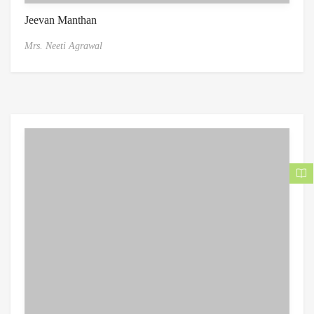
Jeevan Manthan
Mrs. Neeti Agrawal