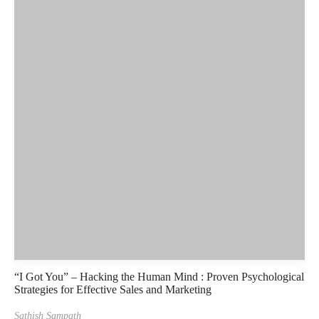
“I Got You” – Hacking the Human Mind : Proven Psychological
Strategies for Effective Sales and Marketing
Sathish Sampath