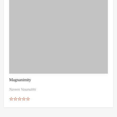
Magnanimity
Naveen Vasanabhi
Rated
4.86
out of 5