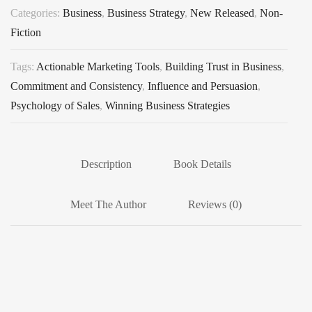
Categories:
Business
,
Business Strategy
,
New Released
,
Non-
Fiction
Tags:
Actionable Marketing Tools
,
Building Trust in Business
,
Commitment and Consistency
,
Influence and Persuasion
,
Psychology of Sales
,
Winning Business Strategies
Description
Book Details
Meet The Author
Reviews (0)