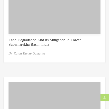
Land Degradation And Its Mitigation In Lower
Subarnarekha Basin, India
Dr. Ratan Kumar Samanta