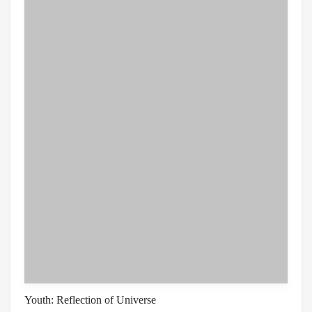
Youth: Reflection of Universe