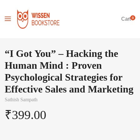
0
Cart
“I Got You” – Hacking the
Human Mind : Proven
Psychological Strategies for
Effective Sales and Marketing
Sathish Sampath
₹
399.00