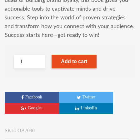
deals or building brand loyalty, this book gives you
actionable tools to captivate minds and drive
success. Step into the world of proven strategies
and transform how you connect with your audience.
Success starts here—get ready to win!
Add to cart
Facebook
Twitter
Google+
LinkedIn
SKU:
OB7090