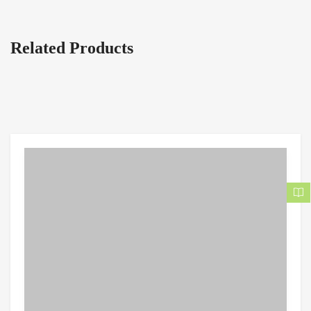
Related Products