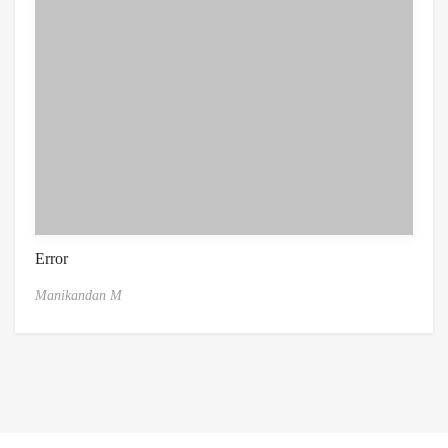
Error
Manikandan M