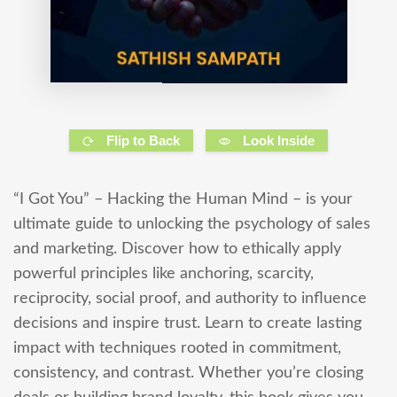
Flip to Back
Look Inside
“I Got You” – Hacking the Human Mind – is your
ultimate guide to unlocking the psychology of sales
and marketing. Discover how to ethically apply
powerful principles like anchoring, scarcity,
reciprocity, social proof, and authority to influence
decisions and inspire trust. Learn to create lasting
impact with techniques rooted in commitment,
consistency, and contrast. Whether you’re closing