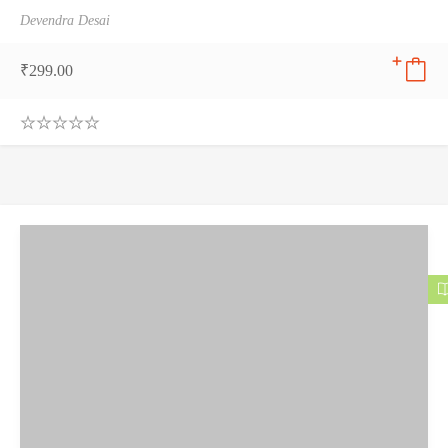
Devendra Desai
₹
299.00
0
.
0
0
o
u
t
o
f
5