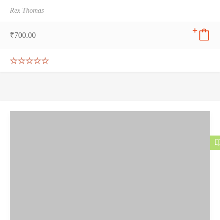
Rex Thomas
₹
700.00
Rated
5.00
out of 5