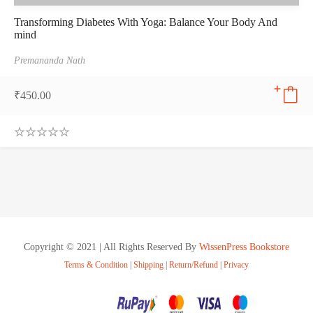
Transforming Diabetes With Yoga: Balance Your Body And
mind
Premananda Nath
₹
450.00
0
.
0
0
o
u
t
o
f
Copyright © 2021 | All Rights Reserved By
WissenPress Bookstore
5
Terms & Condition
|
Shipping
|
Return/Refund
|
Privacy