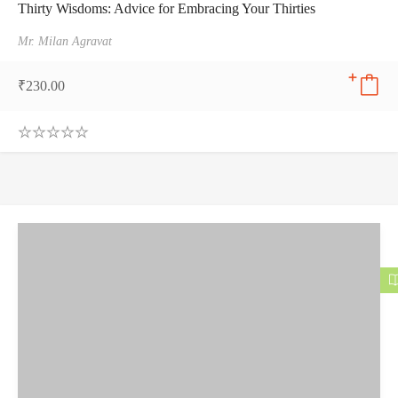
Thirty Wisdoms: Advice for Embracing Your Thirties
Mr. Milan Agravat
₹
230.00
0
.
0
0
o
u
t
o
f
5