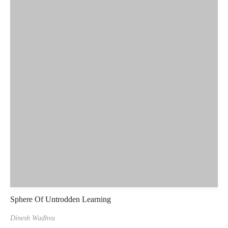
Sphere Of Untrodden Learning
Dinesh Wadhva