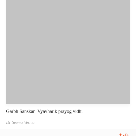
Garbh Sanskar -Vyavharik prayog vidhi
Dr Seema Verma