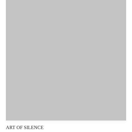
ART OF SILENCE