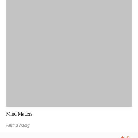
Mind Matters
Anitha Nadig