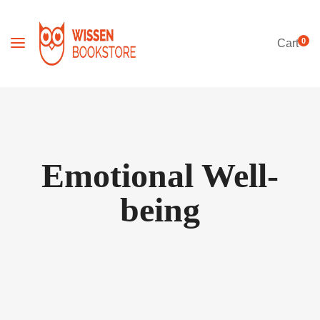
0
Cart
Emotional Well-
being