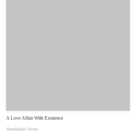
A Love Affair With Existence
Vamshidhar Varma