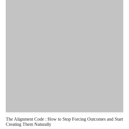
The Alignment Code : How to Stop Forcing Outcomes and Start
Creating Them Naturally