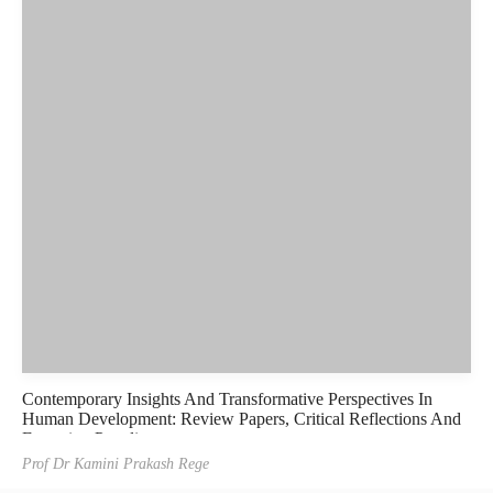
Contemporary Insights And Transformative Perspectives In
Human Development: Review Papers, Critical Reflections And
Emerging Paradigms
Prof Dr Kamini Prakash Rege