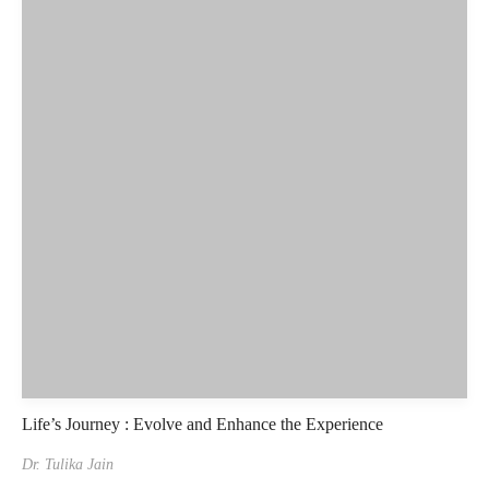
Life’s Journey : Evolve and Enhance the Experience
Dr. Tulika Jain