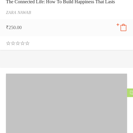
The Connected Life: How To Build Happiness That Lasts
ZARA NAWAB
₹
250.00
0
.
0
0
o
u
t
o
f
5