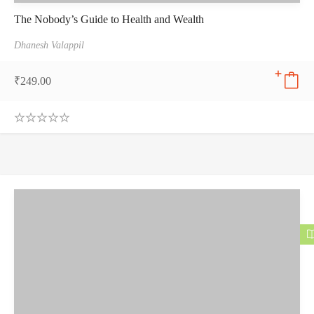
The Nobody’s Guide to Health and Wealth
Dhanesh Valappil
₹
249.00
0
.
0
0
o
u
t
o
f
5