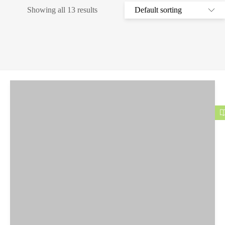
Showing all 13 results