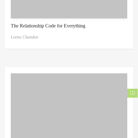
The Relationship Code for Everything
Leena Chandan