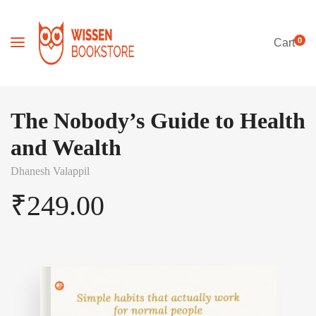
0
Cart
The Nobody’s Guide to Health
and Wealth
Dhanesh Valappil
₹
249.00