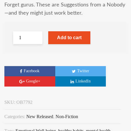
Forget gurus. These are Suggestions from a Nobody
—and they might just work better.
Add to cart
Facebook
Twitter
Google+
LinkedIn
SKU:
OB7792
Categories:
New Released
,
Non-Fiction
Tags:
Emotional Well-being
,
healthy habits
,
mental health
,