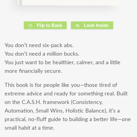
Flip to Back
Look Inside
You don’t need six-pack abs.
You don’t need a million bucks.
You just want to be healthier, calmer, and a little
more financially secure.
This book is for people like you—those tired of
extreme advice and ready for something real. Built
on the C.A.S.H. framework (Consistency,
Automation, Small Wins, Holistic Balance), it’s a
practical, no-fluff guide to building a better life—one
small habit at a time.