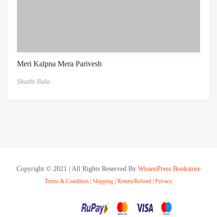
Meri Kalpna Mera Parivesh
Shashi Bala
Copyright © 2021 | All Rights Reserved By
WissenPress Bookstore
Terms & Condition
|
Shipping
|
Return/Refund
|
Privacy