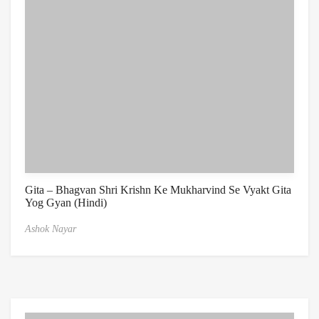
Gita – Bhagvan Shri Krishn Ke Mukharvind Se Vyakt Gita
Yog Gyan (Hindi)
Ashok Nayar