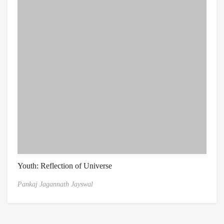
Youth: Reflection of Universe
Pankaj Jagannath Jayswal