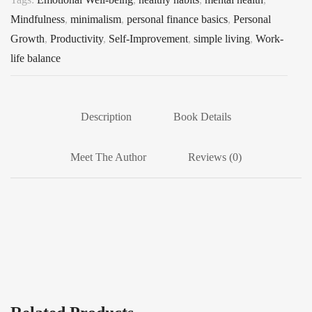
Mindfulness
,
minimalism
,
personal finance basics
,
Personal
Growth
,
Productivity
,
Self-Improvement
,
simple living
,
Work-
life balance
Description
Book Details
Meet The Author
Reviews (0)