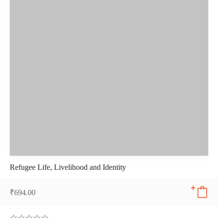
Refugee Life, Livelihood and Identity
₹
694.00