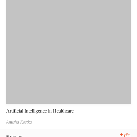
Artificial Intelligence in Healthcare
Anusha Kostka