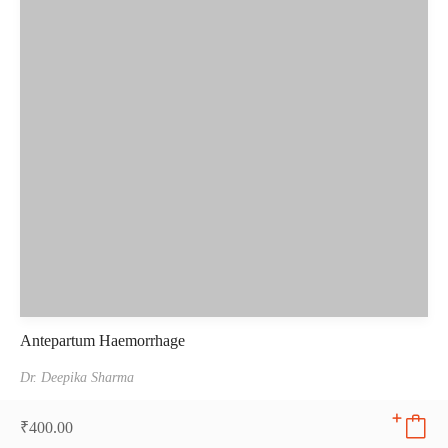
Antepartum Haemorrhage
Dr. Deepika Sharma
₹
400.00