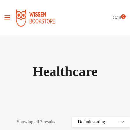
0
Cart
Healthcare
Showing all 3 results