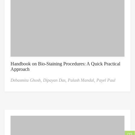
Handbook on Bio-Staining Procedures: A Quick Practical
Approach
Debasmita Ghosh,
Dipayan Das,
Palash Mandal,
Payel Paul