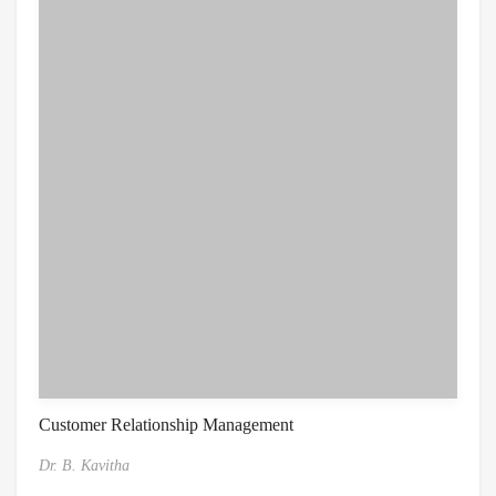
Customer Relationship Management
Dr. B. Kavitha