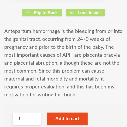
Flip to Back
Look Inside
Antepartum hemorrhage is the bleeding from or into
the genital tract, occurring from 24+0 weeks of
pregnancy and prior to the birth of the baby. The
most important causes of APH are placenta praevia
and placental abruption, although these are not the
most common. Since this problem can cause
maternal and fetal morbidity and mortality, it
requires proper evaluation, and this has been my
motivation for writing this book.
Add to cart