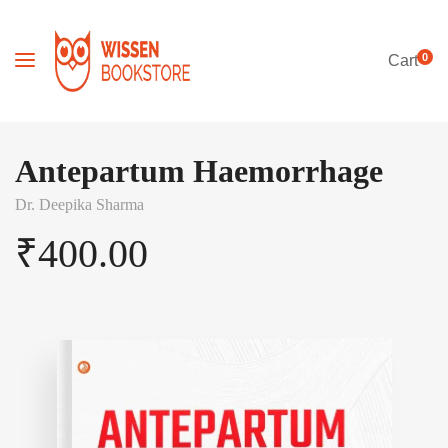
0
Cart
Antepartum Haemorrhage
Dr. Deepika Sharma
₹
400.00