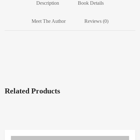
Description
Book Details
Meet The Author
Reviews (0)
Related Products