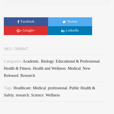
Facebook
Twitter
Google+
LinkedIn
SKU:
OB6847
Categories:
Academic
,
Biology
,
Educational & Professional
,
Health & Fitness
,
Health and Wellness
,
Medical
,
New
Released
,
Research
Tags:
Healthcare
,
Medical
,
professional
,
Public Health &
Safety
,
research
,
Science
,
Wellness