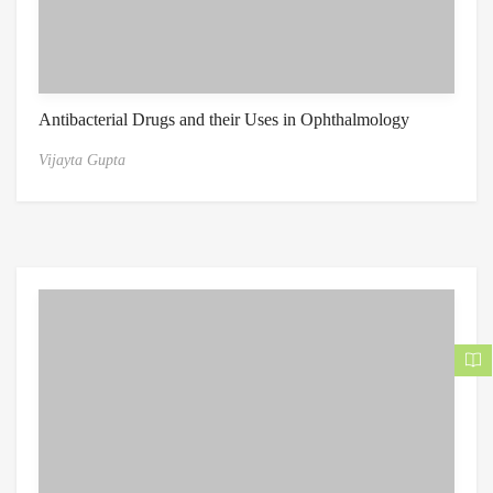
Antibacterial Drugs and their Uses in Ophthalmology
Vijayta Gupta