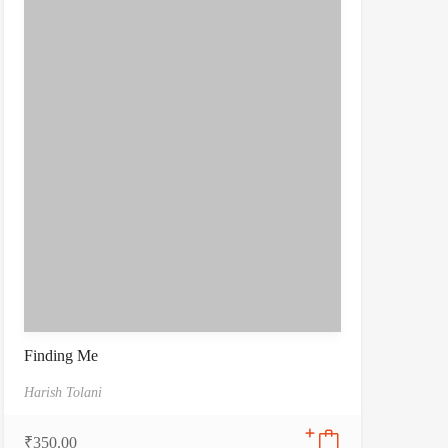
Finding Me
Harish Tolani
₹
350.00