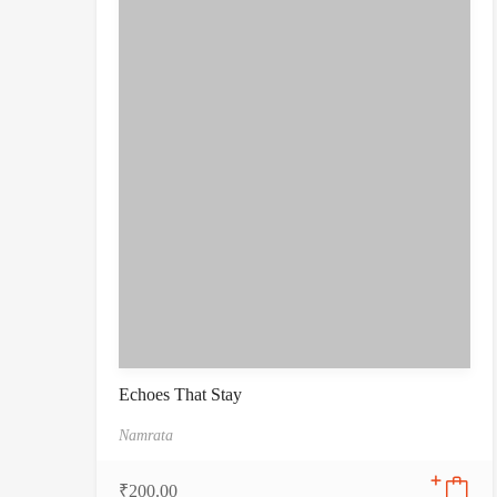
Echoes That Stay
Namrata
₹
200.00