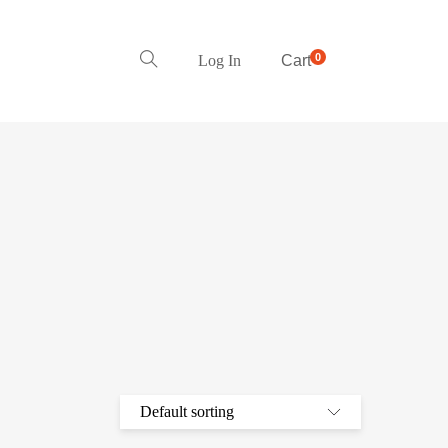
0
Log In
Cart