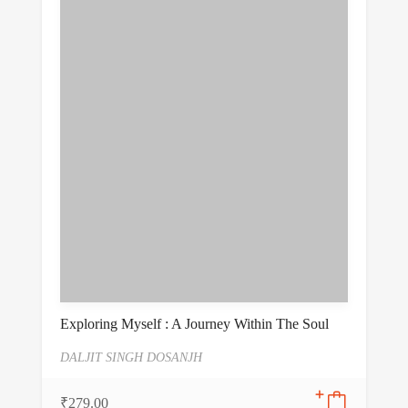
Exploring Myself : A Journey Within The Soul
DALJIT SINGH DOSANJH
₹
279.00