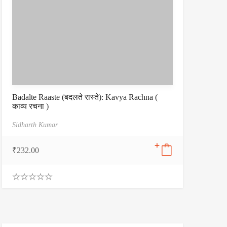
Badalte Raaste (बदलते रास्ते): Kavya Rachna (
काव्य रचना )
Sidharth Kumar
₹
232.00
0
.
0
0
o