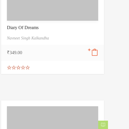
Diary Of Dreams
Navneet Singh Kalkandha
₹
349.00
Rated
5.00
out of 5