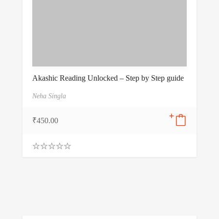
Akashic Reading Unlocked – Step by Step guide
Neha Singla
₹
450.00
0
.
0
0
o
u
t
o