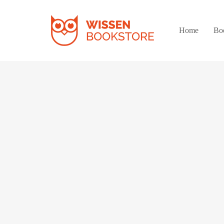
Home
Bo