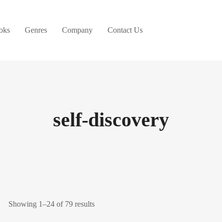
oks
Genres
Company
Contact Us
self-discovery
Showing 1–24 of 79 results