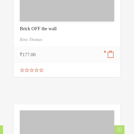
Brick OFF the wall
Bino Thomas
₹
177.00
Rated
5.00
out of 5