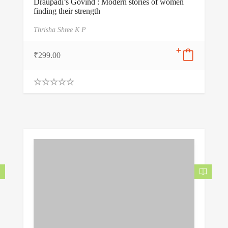
Draupadi’s Govind : Modern stories of women
finding their strength
Thrisha Shree K P
₹
299.00
0
.
0
0
o
u
t
o
f
5