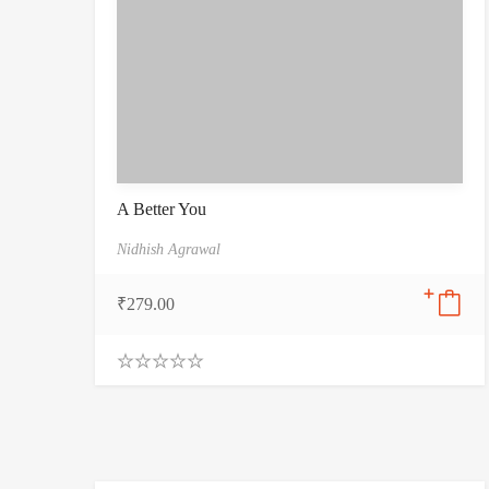
A Better You
Nidhish Agrawal
₹
279.00
0
.
0
0
o
u