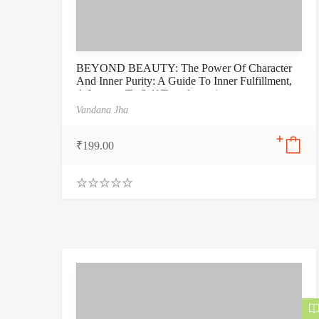
BEYOND BEAUTY: The Power Of Character
And Inner Purity: A Guide To Inner Fulfillment,
A Journey To Self Transformation
Vandana Jha
₹
199.00
0
.
0
0
o
u
t
o
f
5