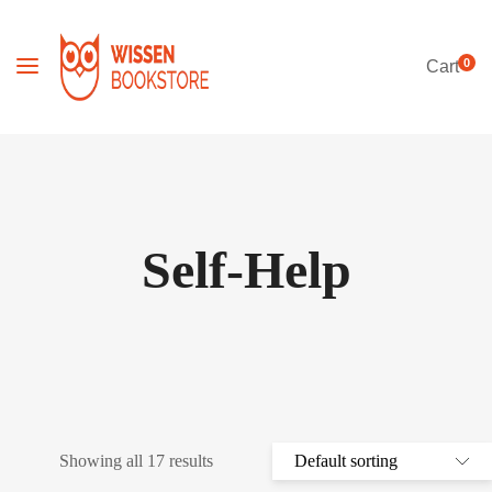
0
Cart
Self-Help
Showing all 17 results