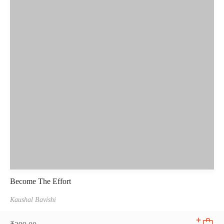
Become The Effort
Kaushal Bavishi