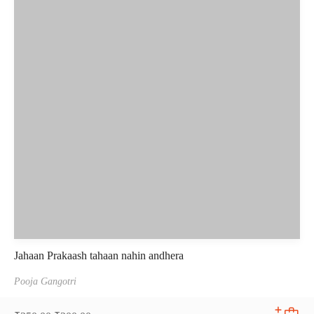
Jahaan Prakaash tahaan nahin andhera
Pooja Gangotri