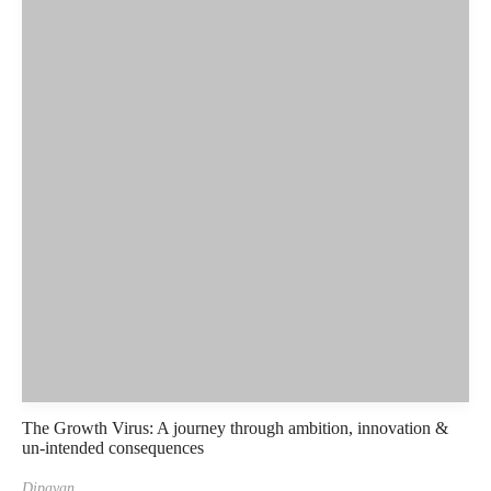
The Growth Virus: A journey through ambition, innovation &
un-intended consequences
Dipayan