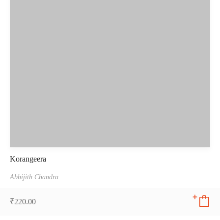
Korangeera
Abhijith Chandra
₹
220.00