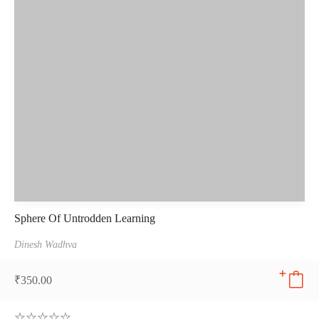
Sphere Of Untrodden Learning
Dinesh Wadhva
₹
350.00