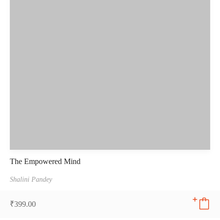
The Empowered Mind
Shalini Pandey
₹
399.00