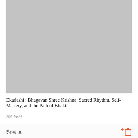
Ekadashi : Bhagavan Shree Krishna, Sacred Rhythm, Self-
Mastery, and the Path of Bhakti
NN Joshi
₹
499.00