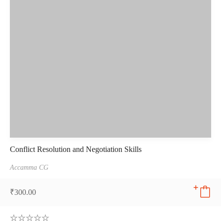
Conflict Resolution and Negotiation Skills
Accamma CG
₹
300.00