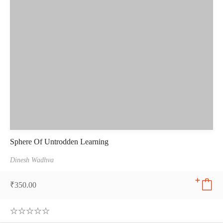
Sphere Of Untrodden Learning
Dinesh Wadhva
₹
350.00
0