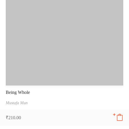
Being Whole
Mustafa Mun
₹
210.00