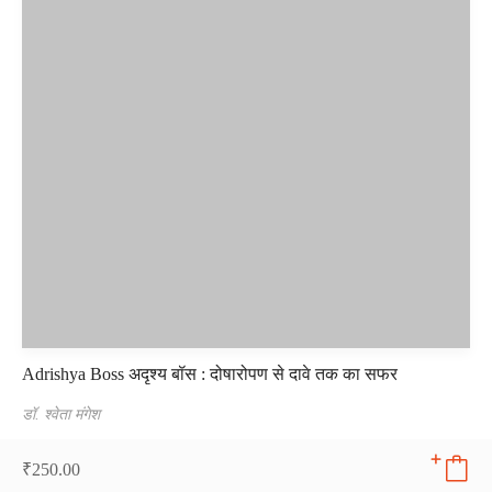
Adrishya Boss अदृश्य बॉस : दोषारोपण से दावे तक का सफर
डॉ. श्वेता मंगेश
₹
250.00