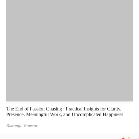
The End of Passion Chasing : Practical Insights for Clarity,
Presence, Meaningful Work, and Uncomplicated Happiness
Bikramjit Konwar