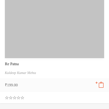
Re Patna
Kuldeep Kumar Mehta
₹
199.00
0
.