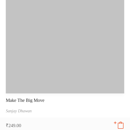
Make The Big Move
Sanjay Dhawan
₹
249.00