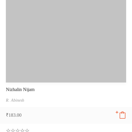
Nizhalin Nijam
R. Abinesh
₹
183.00