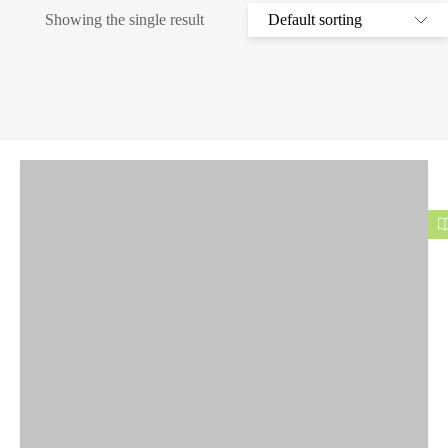
Showing the single result