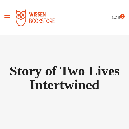
0
Cart
Story of Two Lives
Intertwined