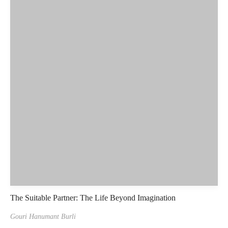
The Suitable Partner: The Life Beyond Imagination
Gouri Hanumant Burli