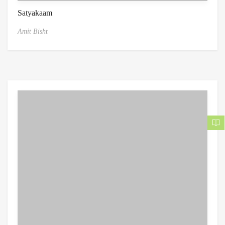
Satyakaam
Amit Bisht