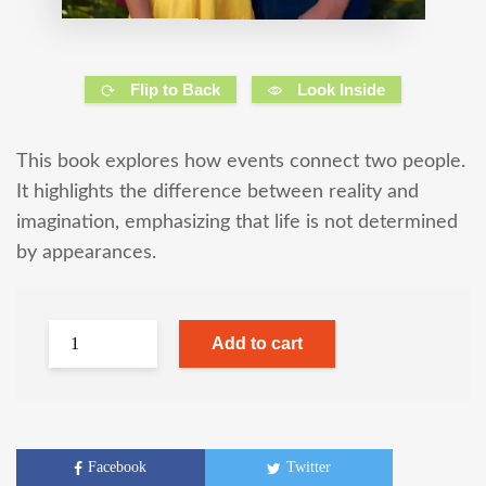
Flip to Back
Look Inside
This book explores how events connect two people.
It highlights the difference between reality and
imagination, emphasizing that life is not determined
by appearances.
Add to cart
Facebook
Twitter