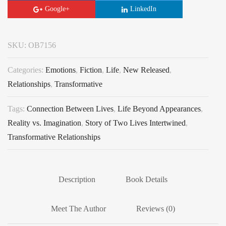
Google+
LinkedIn
SKU:
OB7156
Categories:
Emotions
,
Fiction
,
Life
,
New Released
,
Relationships
,
Transformative
Tags:
Connection Between Lives
,
Life Beyond Appearances
,
Reality vs. Imagination
,
Story of Two Lives Intertwined
,
Transformative Relationships
Description
Book Details
Meet The Author
Reviews (0)