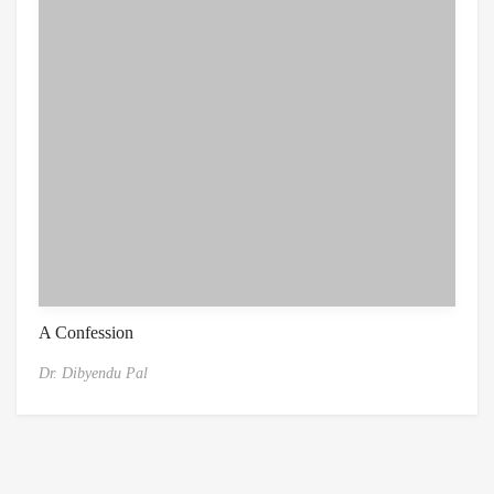
A Confession
Dr. Dibyendu Pal