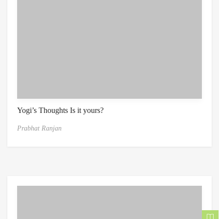
Yogi’s Thoughts Is it yours?
Prabhat Ranjan