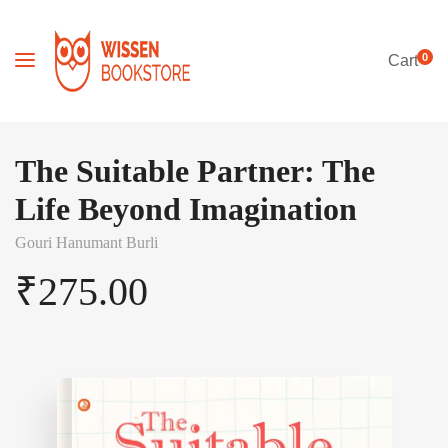
0
Cart
The Suitable Partner: The
Life Beyond Imagination
Gouri Hanumant Burli
₹
275.00