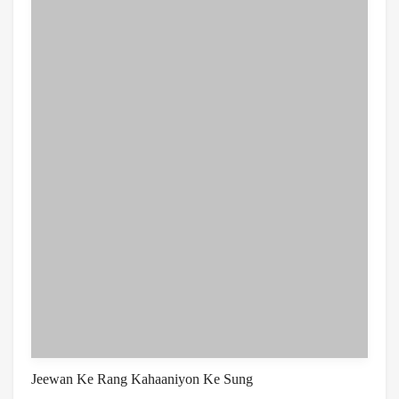
Jeewan Ke Rang Kahaaniyon Ke Sung