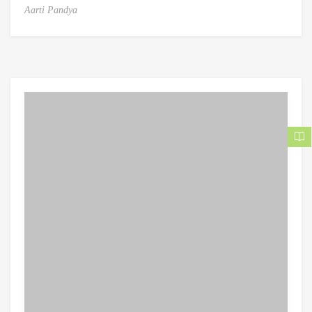
Aarti Pandya