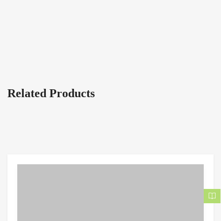
Related Products