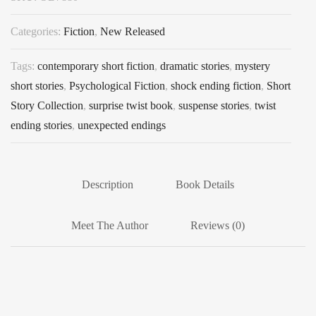
Categories:
Fiction
,
New Released
Tags:
contemporary short fiction
,
dramatic stories
,
mystery
short stories
,
Psychological Fiction
,
shock ending fiction
,
Short
Story Collection
,
surprise twist book
,
suspense stories
,
twist
ending stories
,
unexpected endings
Description
Book Details
Meet The Author
Reviews (0)