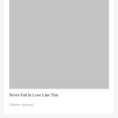
Never Fall In Love Like This
Osheen Agrawal