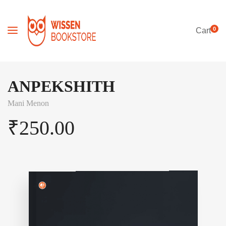
0
Cart
ANPEKSHITH
Mani Menon
₹
250.00