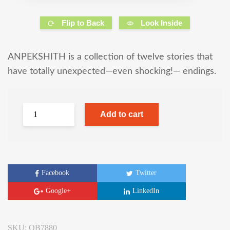
Flip to Back
Look Inside
ANPEKSHITH is a collection of twelve stories that
have totally unexpected—even shocking!— endings.
Add to cart
Facebook
Twitter
Google+
LinkedIn
SKU:
OB7880