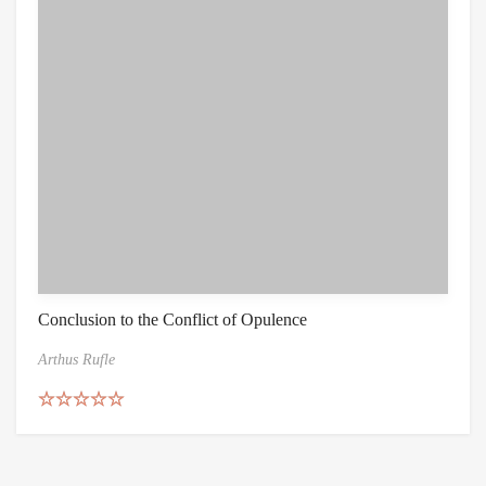
Conclusion to the Conflict of Opulence
Arthus Rufle
Rated
5.00
out of 5