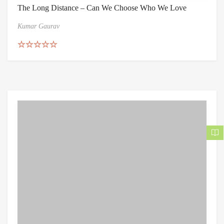
The Long Distance – Can We Choose Who We Love
Kumar Gaurav
Rated
5.00
out of 5