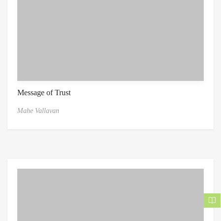
Message of Trust
Mahe Vallavan