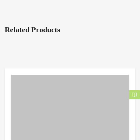
Related Products