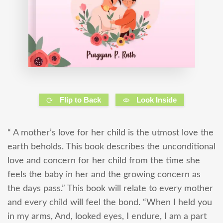
Flip to Back
Look Inside
“ A mother’s love for her child is the utmost love the
earth beholds. This book describes the unconditional
love and concern for her child from the time she
feels the baby in her and the growing concern as
the days pass.” This book will relate to every mother
and every child will feel the bond. “When I held you
in my arms, And, looked eyes, I endure, I am a part