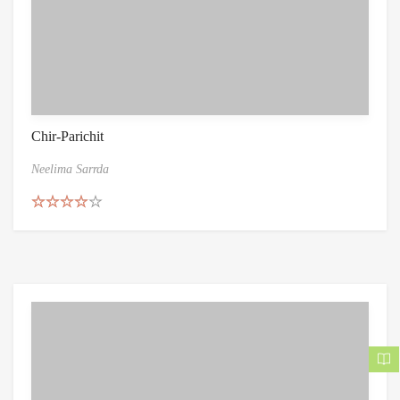
Chir-Parichit
Neelima Sarrda
Rated
4.50
out of 5