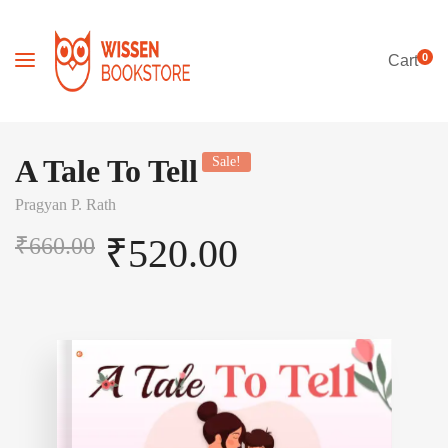
0
Cart
A Tale To Tell
Sale!
Pragyan P. Rath
₹
520.00
₹
660.00