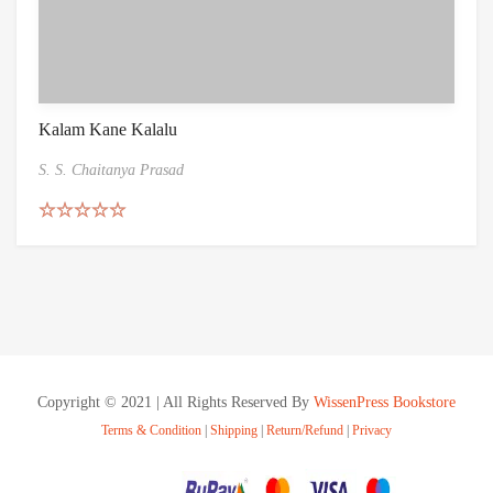
Kalam Kane Kalalu
S. S. Chaitanya Prasad
Rated
5.00
out of 5
Copyright © 2021 | All Rights Reserved By
WissenPress Bookstore
Terms & Condition
|
Shipping
|
Return/Refund
|
Privacy