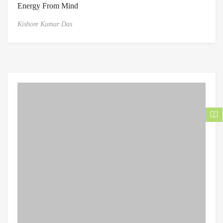
Energy From Mind
Kishore Kumar Das