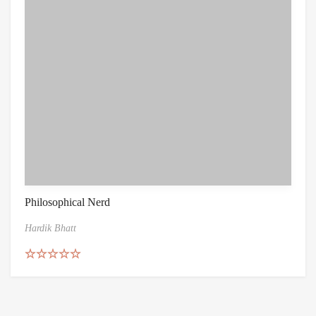
Philosophical Nerd
Hardik Bhatt
Rated
5.00
out of 5