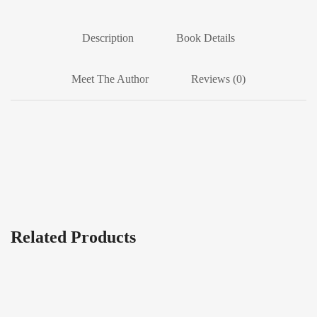
Description
Book Details
Meet The Author
Reviews (0)
Related Products