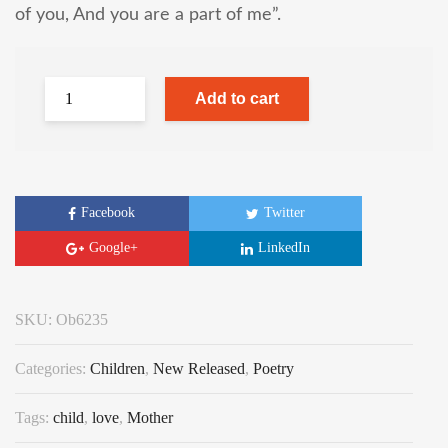
of you, And you are a part of me”.
Add to cart
Facebook
Twitter
Google+
LinkedIn
SKU:
Ob6235
Categories:
Children
,
New Released
,
Poetry
Tags:
child
,
love
,
Mother