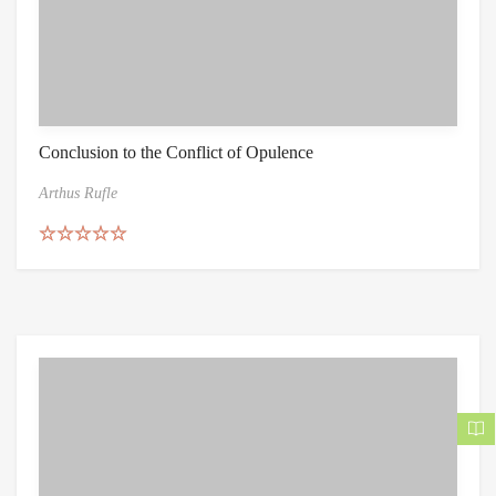
Conclusion to the Conflict of Opulence
Arthus Rufle
Rated
5.00
out of 5