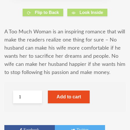
Flip to Back
Look Inside
A Too Much Woman is an inspiring romance that will
make the readers realize one thing for sure – No
husband can make his wife more comfortable if he
wants her to sacrifice her dreams and people. No
wife can make her husband happier if she wants him
to stop following his passion and make money.
Add to cart
Facebook
Twitter