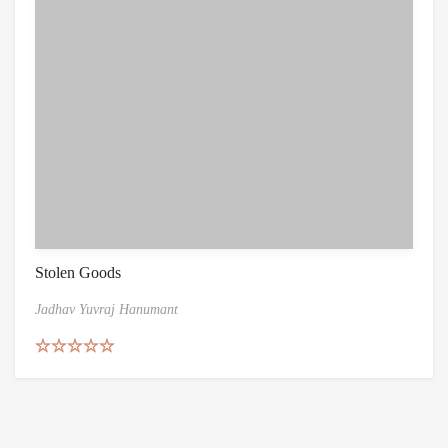
Stolen Goods
Jadhav Yuvraj Hanumant
Rated
5.00
out of 5