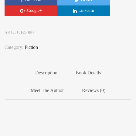
Google+
LinkedIn
SKU:
OB5080
Category:
Fiction
Description
Book Details
Meet The Author
Reviews (0)