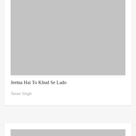
Jeetna Hai To Khud Se Lado
Tarun Singh