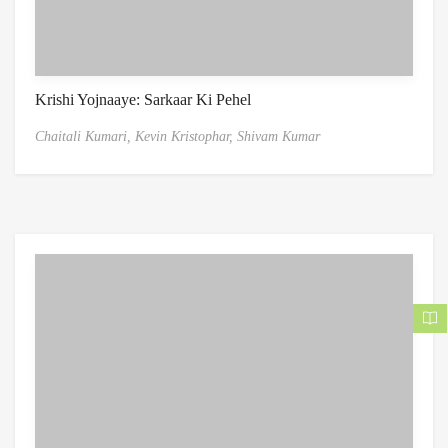
Krishi Yojnaaye: Sarkaar Ki Pehel
Chaitali Kumari,
Kevin Kristophar,
Shivam Kumar