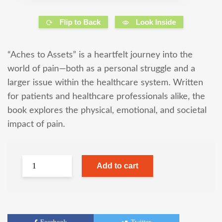
Flip to Back
Look Inside
“Aches to Assets” is a heartfelt journey into the
world of pain—both as a personal struggle and a
larger issue within the healthcare system. Written
for patients and healthcare professionals alike, the
book explores the physical, emotional, and societal
impact of pain.
Add to cart