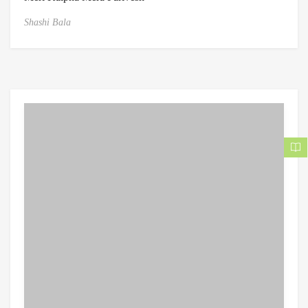
Shashi Bala