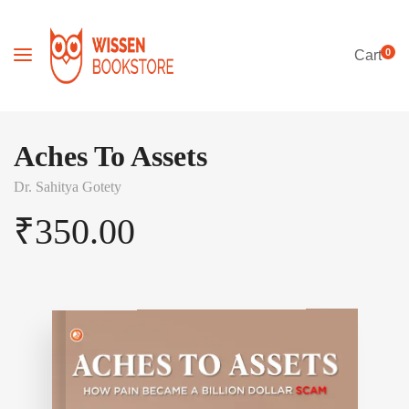
0
Cart
Aches To Assets
Dr. Sahitya Gotety
₹
350.00