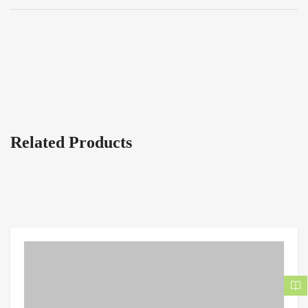
Related Products