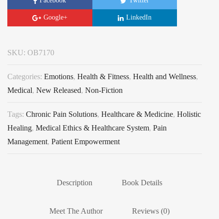
Facebook
Twitter
Google+
LinkedIn
SKU:
OB7170
Categories:
Emotions
,
Health & Fitness
,
Health and Wellness
,
Medical
,
New Released
,
Non-Fiction
Tags:
Chronic Pain Solutions
,
Healthcare & Medicine
,
Holistic
Healing
,
Medical Ethics & Healthcare System
,
Pain
Management
,
Patient Empowerment
Description
Book Details
Meet The Author
Reviews (0)