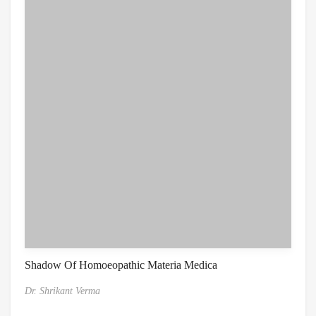
Shadow Of Homoeopathic Materia Medica
Dr. Shrikant Verma