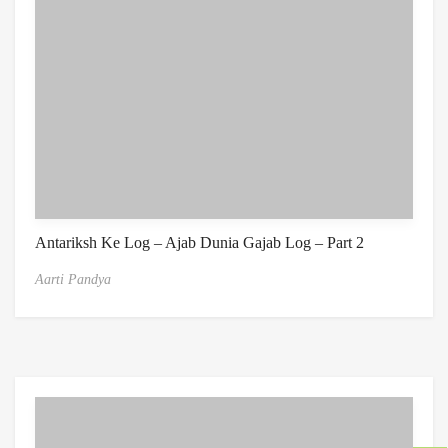
Antariksh Ke Log – Ajab Dunia Gajab Log – Part 2
Aarti Pandya