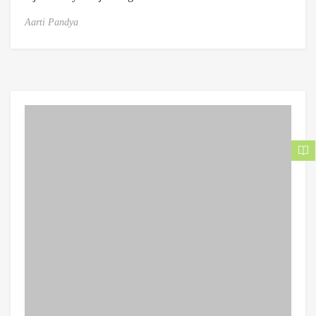
Aarti Pandya