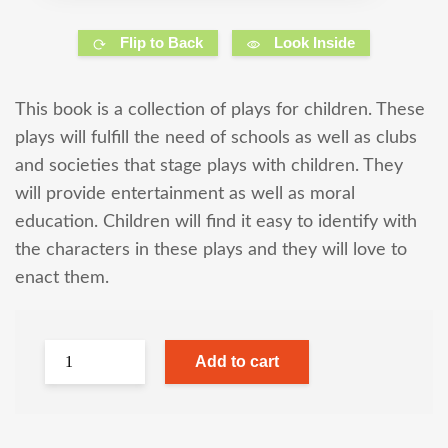
Flip to Back
Look Inside
This book is a collection of plays for children. These
plays will fulfill the need of schools as well as clubs
and societies that stage plays with children. They
will provide entertainment as well as moral
education. Children will find it easy to identify with
the characters in these plays and they will love to
enact them.
Add to cart