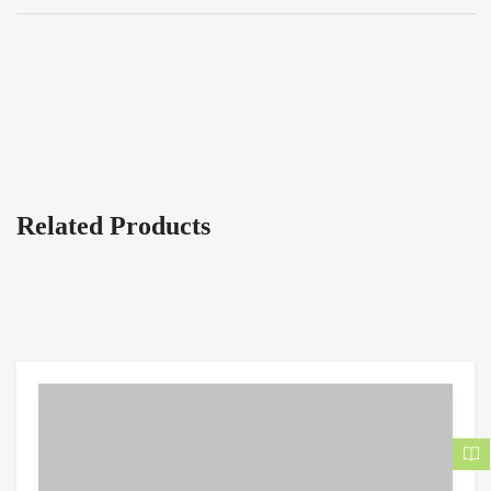
Related Products