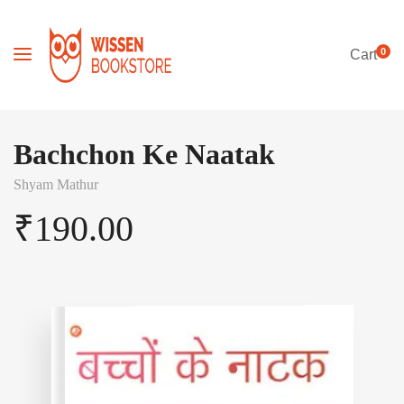
0
Cart
Bachchon Ke Naatak
Shyam Mathur
₹
190.00