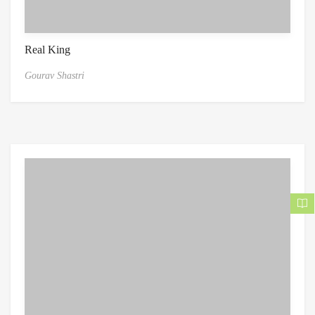
Real King
Gourav Shastri