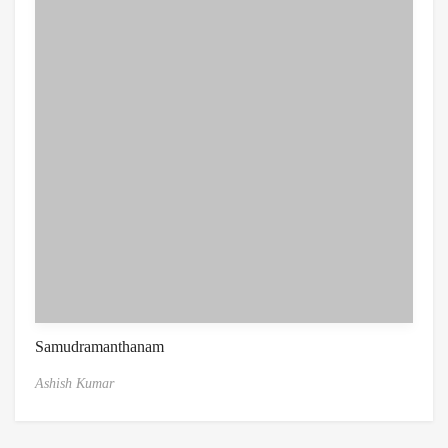
Samudramanthanam
Ashish Kumar