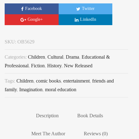
Facebook
Twitter
Google+
LinkedIn
SKU:
OB5629
Categories:
Children
,
Cultural
,
Drama
,
Educational &
Professional
,
Fiction
,
History
,
New Released
Tags:
Children
,
comic books
,
entertainment
,
friends and
family
,
Imagination
,
moral education
Description
Book Details
Meet The Author
Reviews (0)