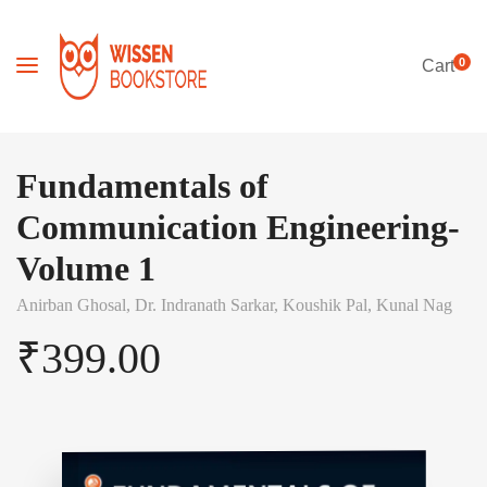
0
Cart
Fundamentals of
Communication Engineering-
Volume 1
Anirban Ghosal,
Dr. Indranath Sarkar,
Koushik Pal,
Kunal Nag
₹
399.00