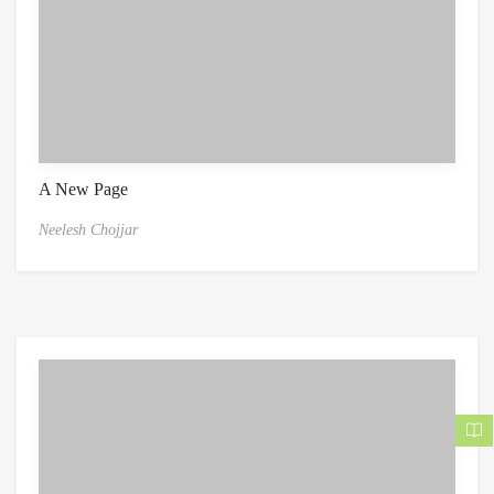
A New Page
Neelesh Chojjar