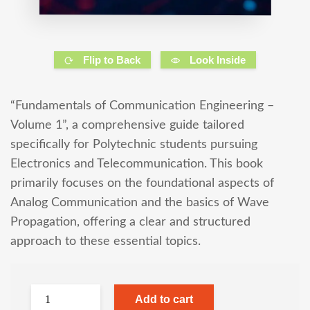
Flip to Back
Look Inside
“Fundamentals of Communication Engineering –
Volume 1”, a comprehensive guide tailored
specifically for Polytechnic students pursuing
Electronics and Telecommunication. This book
primarily focuses on the foundational aspects of
Analog Communication and the basics of Wave
Propagation, offering a clear and structured
approach to these essential topics.
Add to cart