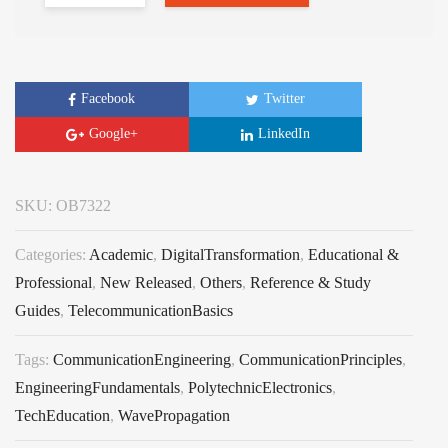
Facebook
Twitter
Google+
LinkedIn
SKU:
OB7322
Categories:
Academic
,
DigitalTransformation
,
Educational &
Professional
,
New Released
,
Others
,
Reference & Study
Guides
,
TelecommunicationBasics
Tags:
CommunicationEngineering
,
CommunicationPrinciples
,
EngineeringFundamentals
,
PolytechnicElectronics
,
TechEducation
,
WavePropagation