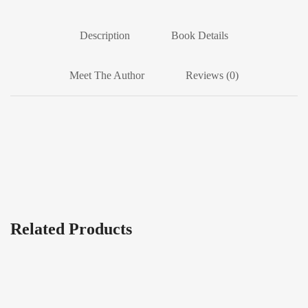
Description
Book Details
Meet The Author
Reviews (0)
Related Products