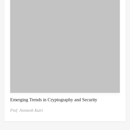
Emerging Trends in Cryptography and Security
Prof. Animesh Kairi