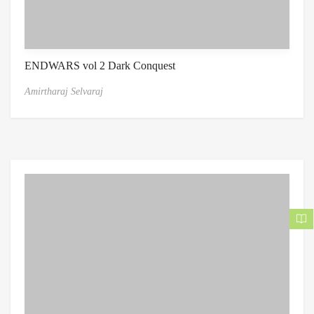
ENDWARS vol 2 Dark Conquest
Amirtharaj Selvaraj