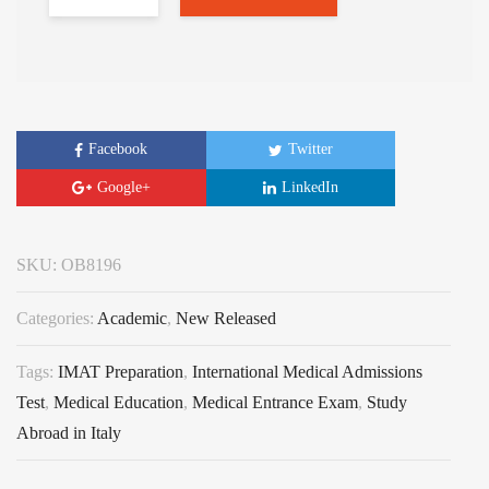
Facebook
Twitter
Google+
LinkedIn
SKU:
OB8196
Categories:
Academic
,
New Released
Tags:
IMAT Preparation
,
International Medical Admissions
Test
,
Medical Education
,
Medical Entrance Exam
,
Study
Abroad in Italy