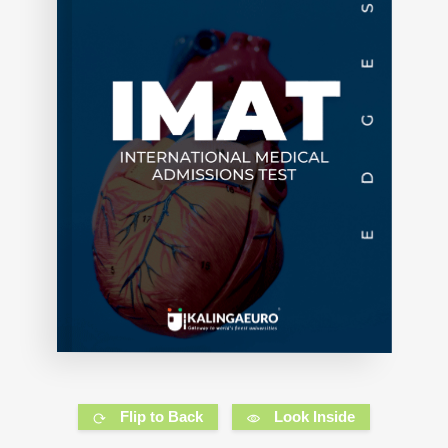
Flip to Back
Look Inside