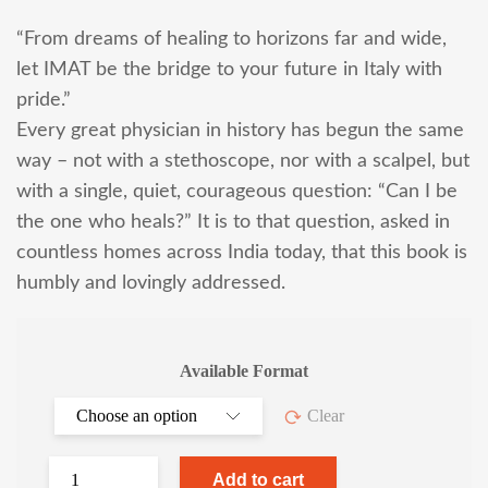
“From dreams of healing to horizons far and wide,
let IMAT be the bridge to your future in Italy with
pride.”
Every great physician in history has begun the same
way – not with a stethoscope, nor with a scalpel, but
with a single, quiet, courageous question: “Can I be
the one who heals?” It is to that question, asked in
countless homes across India today, that this book is
humbly and lovingly addressed.
Available Format
Clear
Add to cart