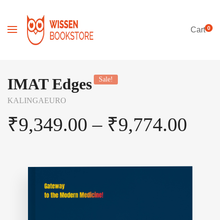
0
Cart
IMAT Edges
Sale!
KALINGAEURO
₹
9,349.00
–
₹
9,774.00