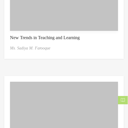
New Trends in Teaching and Learning
Ms. Sadiya M. Farooque