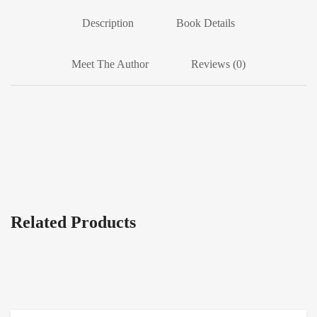
Description
Book Details
Meet The Author
Reviews (0)
Related Products