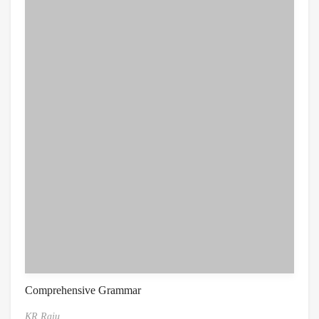
Comprehensive Grammar
KR Raju