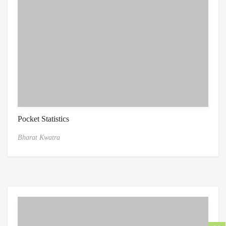
Pocket Statistics
Bharat Kwatra