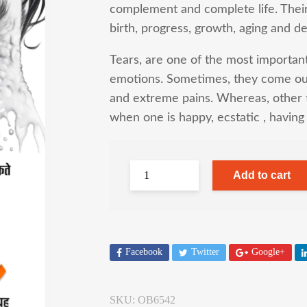
complement and complete life. Their i
birth, progress, growth, aging and de
Tears, are one of the most import
emotions. Sometimes, they come out
and extreme pains. Whereas, other 
when one is happy, ecstatic , havin
Add to cart
Facebook
Twitter
Google+
SKU:
OB6542