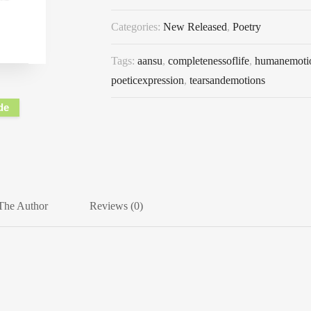
Categories:
New Released
,
Poetry
Tags:
aansu
,
completenessoflife
,
humanemoti
poeticexpression
,
tearsandemotions
de
The Author
Reviews (0)