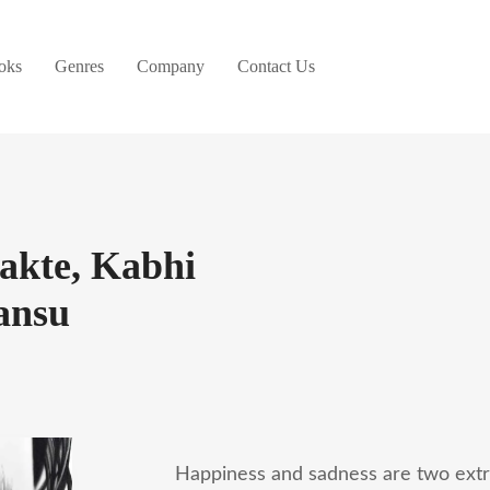
oks
Genres
Company
Contact Us
akte, Kabhi
ansu
Happiness and sadness are two ext