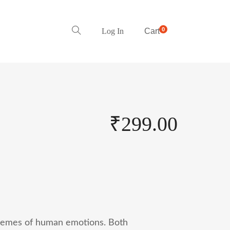
0
Log In
Cart
₹
299.00
remes of human emotions. Both