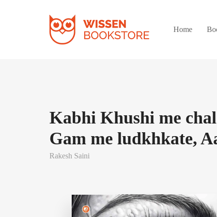
Home
Bo
Kabhi Khushi me chal
Gam me ludkhkate, A
Rakesh Saini