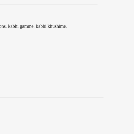
ons
,
kabhi gamme
,
kabhi khushime
,