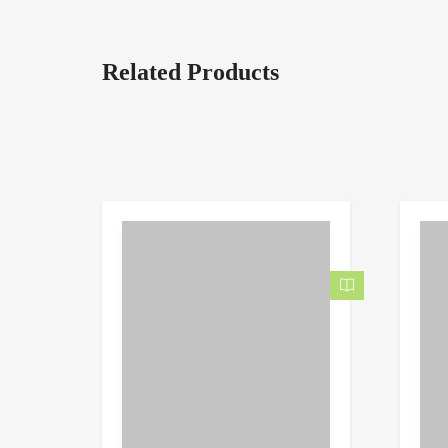
Related Products