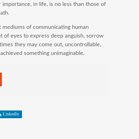
mportance, in life, is no less than those of
ath.
ant mediums of communicating human
 of eyes to express deep anguish, sorrow
times they may come out, uncontrollable,
g achieved something unimaginable.
LinkedIn