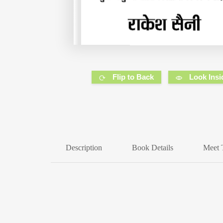
Flip to Back
Look Insi
Description
Book Details
Meet 