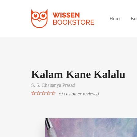
Home
Bo
Kalam Kane Kalalu
S. S. Chaitanya Prasad
(
9
customer reviews)
Rated
9
5.00
out of 5
based on
customer
ratings