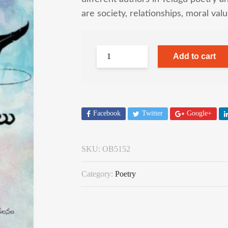
are society, relationships, moral val
Add to cart
Facebook
Twitter
Google+
SKU:
OB5152
Category:
Poetry