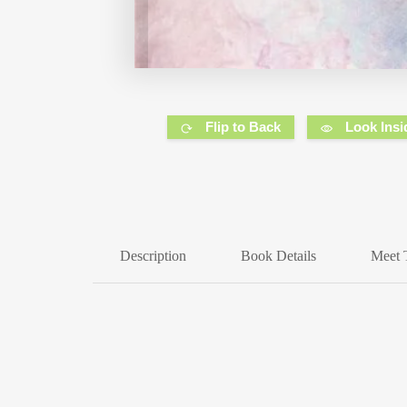
Flip to Back
Look Insi
Description
Book Details
Meet 