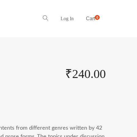
0
Log In
Cart
₹
240.00
ontents from different genres written by 42
nd prose forms. The topics under discussion