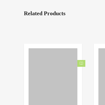
Related Products