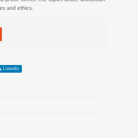
ues and ethics.
LinkedIn