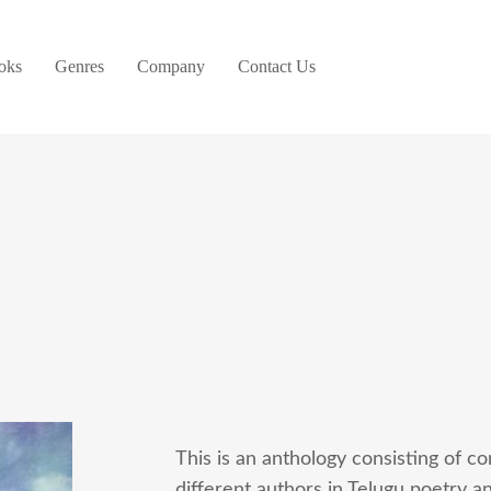
oks
Genres
Company
Contact Us
This is an anthology consisting of c
different authors in Telugu poetry a