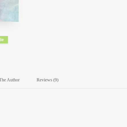
de
The Author
Reviews (9)