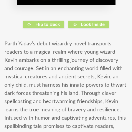
Flip to Back
Look Inside
Parth Yadav’s debut wizardry novel transports
readers to a magical realm where young wizard
Kevin embarks on a thrilling journey of discovery
and courage. Set in an enchanting world filled with
mystical creatures and ancient secrets, Kevin, an
only child, must harness his innate powers to thwart
dark forces threatening his land. Through clever
spellcasting and heartwarming friendships, Kevin
learns the true meaning of bravery and resilience.
Infused with humor and captivating adventures, this
spellbinding tale promises to captivate readers,