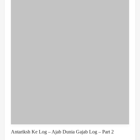
Antariksh Ke Log – Ajab Dunia Gajab Log – Part 2