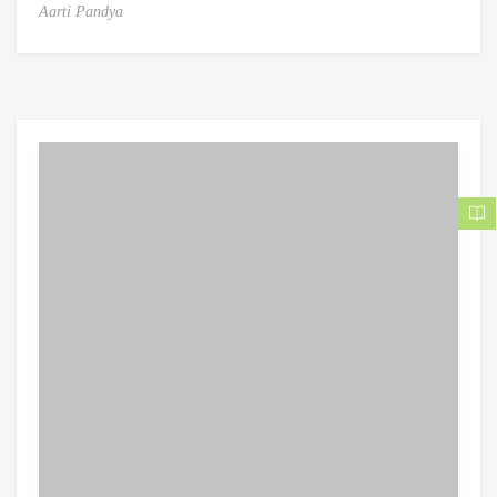
Aarti Pandya