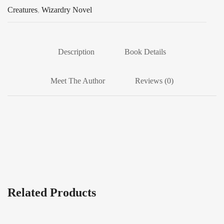
Creatures
,
Wizardry Novel
Description
Book Details
Meet The Author
Reviews (0)
Related Products