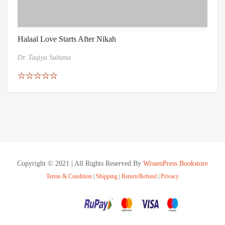
Halaal Love Starts After Nikah
Dr. Taqiya Sultana
Rated
5.00
out of 5
Copyright © 2021 | All Rights Reserved By
WissenPress Bookstore
Terms & Condition
|
Shipping
|
Return/Refund
|
Privacy