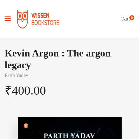
0
Cart
Kevin Argon : The argon
legacy
Parth Yadav
₹
400.00