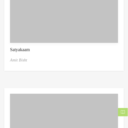
Satyakaam
Amit Bisht