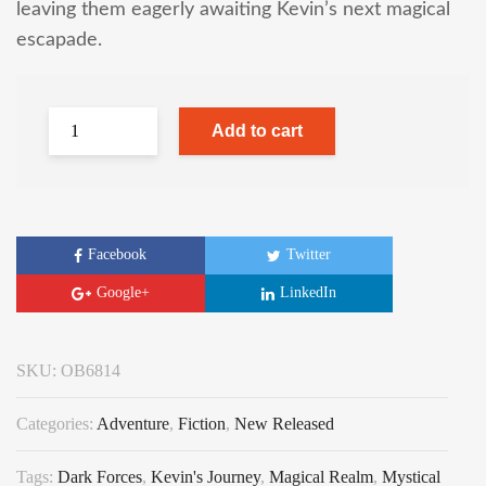
leaving them eagerly awaiting Kevin’s next magical
escapade.
Add to cart
Facebook
Twitter
Google+
LinkedIn
SKU:
OB6814
Categories:
Adventure
,
Fiction
,
New Released
Tags:
Dark Forces
,
Kevin's Journey
,
Magical Realm
,
Mystical