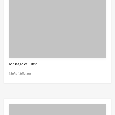
Message of Trust
Mahe Vallavan