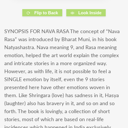
Flip to Back
Look Inside
SYNOPSIS FOR NAVA RASA The concept of “Nava
Rasa” was introduced by Bharat Muni, in his book
Natyashastra. Nava meaning 9, and Rasa meaning
emotion, helped the art world explain the complex
and intricate stories in a more organized way.
However, as with life, it is not possible to feel a
SINGLE emotion by itself, even the 9 stories
presented here have other emotions woven in
them. Like Shringara (love) has sadness in it, Hasya
(laughter) also has bravery in it, and so on and so
forth. The book is lovingly, a collection of short
stories, most of which are based on real-life
incidences which happened in India exclusively.