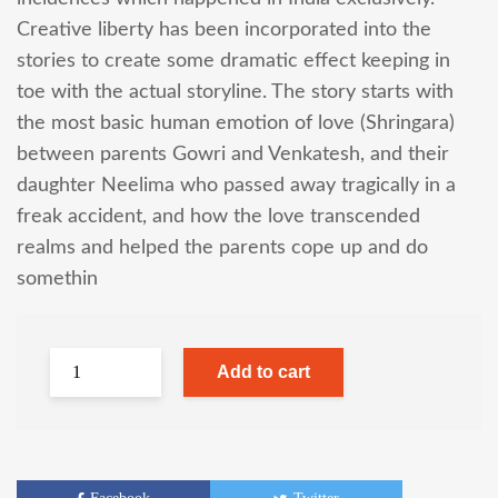
Creative liberty has been incorporated into the
stories to create some dramatic effect keeping in
toe with the actual storyline. The story starts with
the most basic human emotion of love (Shringara)
between parents Gowri and Venkatesh, and their
daughter Neelima who passed away tragically in a
freak accident, and how the love transcended
realms and helped the parents cope up and do
somethin
Add to cart