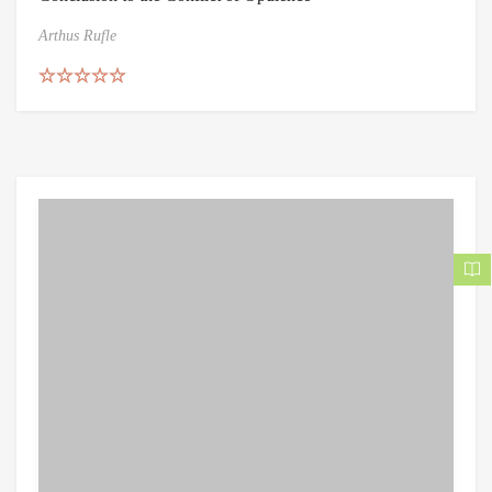
Arthus Rufle
Rated
5.00
out of 5