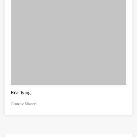
Real King
Gourav Shastri