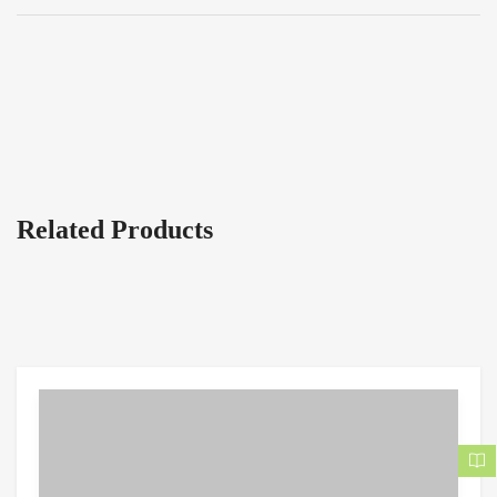
Related Products