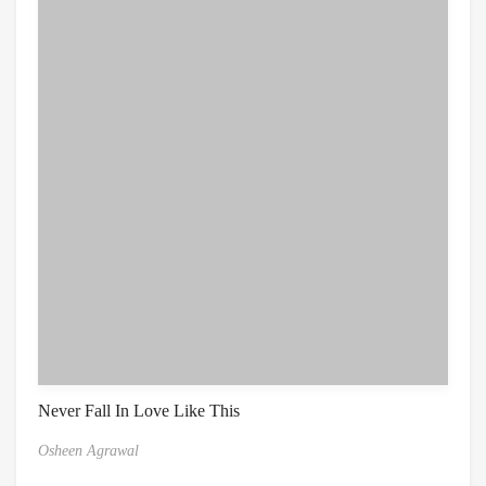
Never Fall In Love Like This
Osheen Agrawal