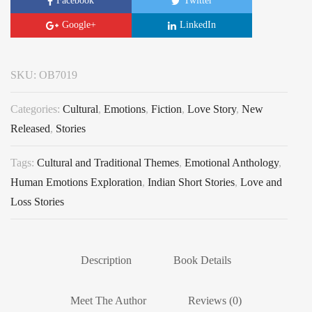
Facebook
Twitter
Google+
LinkedIn
SKU:
OB7019
Categories:
Cultural
,
Emotions
,
Fiction
,
Love Story
,
New
Released
,
Stories
Tags:
Cultural and Traditional Themes
,
Emotional Anthology
,
Human Emotions Exploration
,
Indian Short Stories
,
Love and
Loss Stories
Description
Book Details
Meet The Author
Reviews (0)