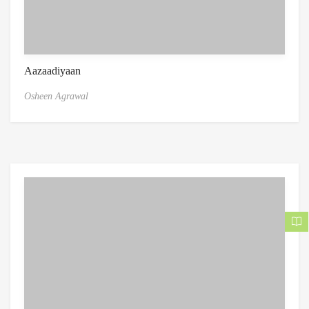
Aazaadiyaan
Osheen Agrawal