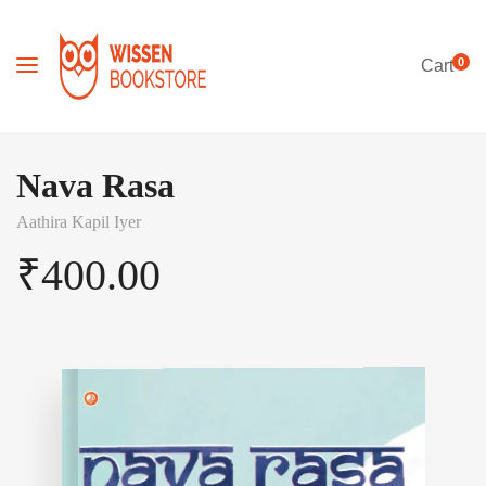
0
Cart
Nava Rasa
Aathira Kapil Iyer
₹
400.00