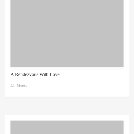
A Rendezvous With Love
Dr. Meera