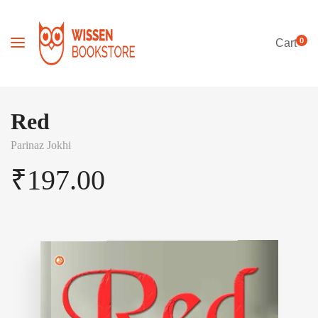
0
Cart
Red
Parinaz Jokhi
₹
197.00