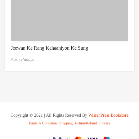
Jeewan Ke Rang Kahaaniyon Ke Sung
Aarti Pandya
Copyright © 2021 | All Rights Reserved By
WissenPress Bookstore
Terms & Condition
|
Shipping
|
Return/Refund
|
Privacy