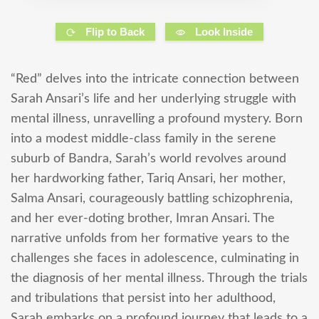
Flip to Back
Look Inside
“Red” delves into the intricate connection between
Sarah Ansari’s life and her underlying struggle with
mental illness, unravelling a profound mystery. Born
into a modest middle-class family in the serene
suburb of Bandra, Sarah’s world revolves around
her hardworking father, Tariq Ansari, her mother,
Salma Ansari, courageously battling schizophrenia,
and her ever-doting brother, Imran Ansari. The
narrative unfolds from her formative years to the
challenges she faces in adolescence, culminating in
the diagnosis of her mental illness. Through the trials
and tribulations that persist into her adulthood,
Sarah embarks on a profound journey that leads to a