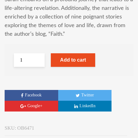
life-altering revelation. Additionally, the narrative is
enriched by a collection of nine poignant stories
exploring the themes of love and life, drawn from
the author’s blog, “Faith.”
Add to cart
Facebook
Twitter
Google+
LinkedIn
SKU:
OB6471