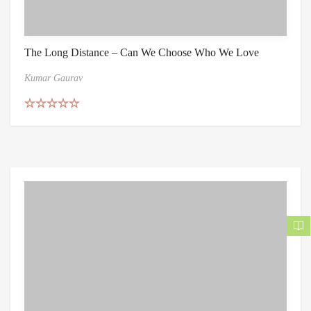
The Long Distance – Can We Choose Who We Love
Kumar Gaurav
Rated
5.00
out of 5