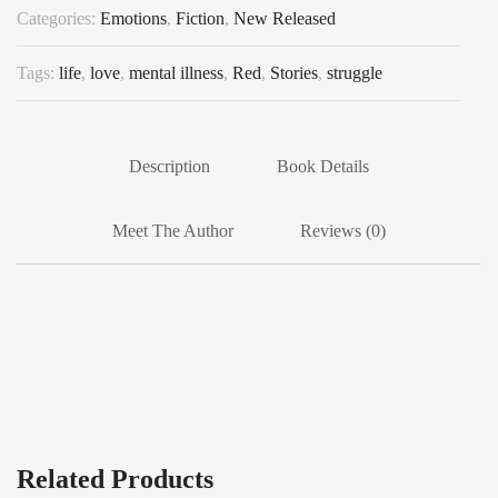
Categories:
Emotions
,
Fiction
,
New Released
Tags:
life
,
love
,
mental illness
,
Red
,
Stories
,
struggle
Description
Book Details
Meet The Author
Reviews (0)
Related Products