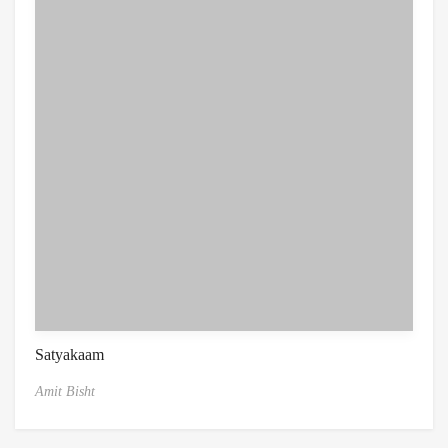
Satyakaam
Amit Bisht