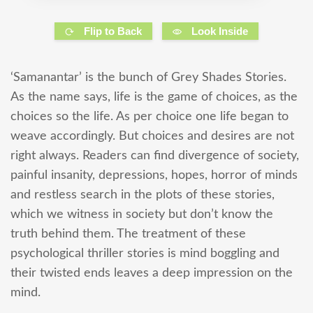
Flip to Back
Look Inside
‘Samanantar’ is the bunch of Grey Shades Stories.
As the name says, life is the game of choices, as the
choices so the life. As per choice one life began to
weave accordingly. But choices and desires are not
right always. Readers can find divergence of society,
painful insanity, depressions, hopes, horror of minds
and restless search in the plots of these stories,
which we witness in society but don’t know the
truth behind them. The treatment of these
psychological thriller stories is mind boggling and
their twisted ends leaves a deep impression on the
mind.