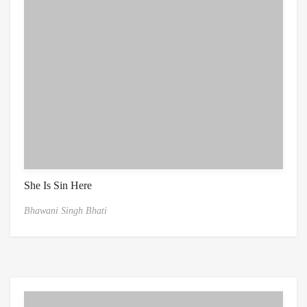
She Is Sin Here
Bhawani Singh Bhati