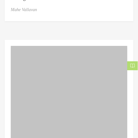
Mahe Vallavan