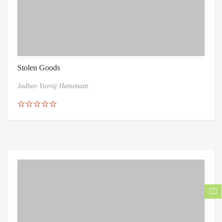
Stolen Goods
Jadhav Yuvraj Hanumant
Rated
5.00
out of 5