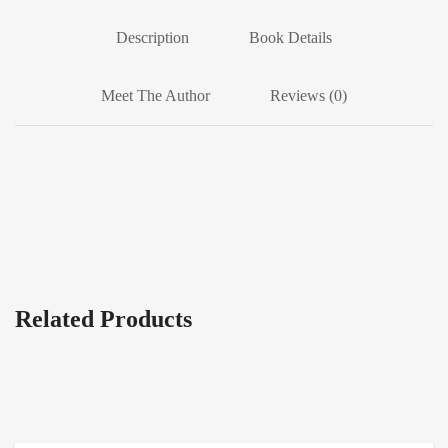
Description
Book Details
Meet The Author
Reviews (0)
Related Products