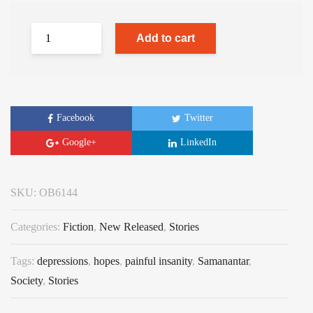
Add to cart
Facebook
Twitter
Google+
LinkedIn
SKU:
OB6144
Categories:
Fiction
,
New Released
,
Stories
Tags:
depressions
,
hopes
,
painful insanity
,
Samanantar
,
Society
,
Stories