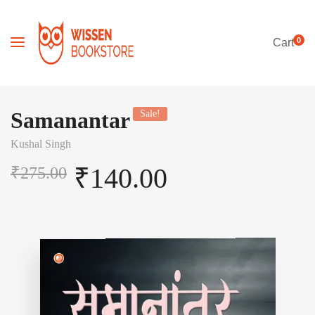
0
Cart
Samanantar
Sale!
Kushal Singh
₹
140.00
₹
275.00