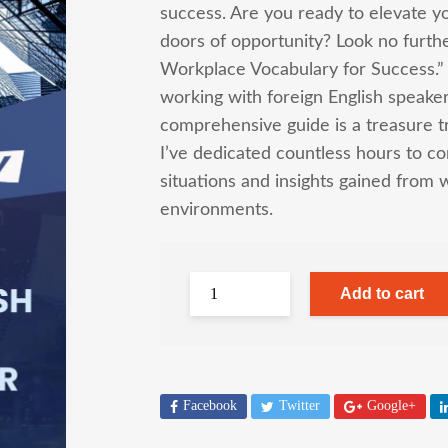
success. Are you ready to elevate y
doors of opportunity? Look no further
Workplace Vocabulary for Success.”
working with foreign English speaker
comprehensive guide is a treasure tr
I’ve dedicated countless hours to comp
situations and insights gained from 
environments.
Add to cart
Facebook
Twitter
Google+