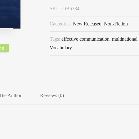
SKU:
OB6384
Categories:
New Released
,
Non-Fiction
Tags:
effective communication
,
multinational
Vocabulary
de
The Author
Reviews (0)