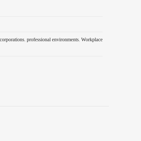
 corporations
,
professional environments
,
Workplace