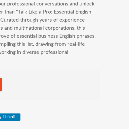
our professional conversations and unlock
 than “Talk Like a Pro: Essential English
 Curated through years of experience
s and multinational corporations, this
ove of essential business English phrases.
iling this list, drawing from real-life
working in diverse professional
LinkedIn