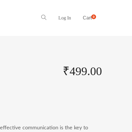
0
Log In
Cart
₹
499.00
 effective communication is the key to