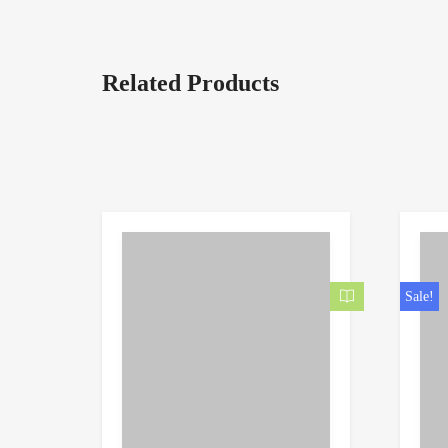
Related Products
Sale!