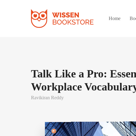
Home
Bo
Talk Like a Pro: Essen
Workplace Vocabulary
Ravikiran Reddy