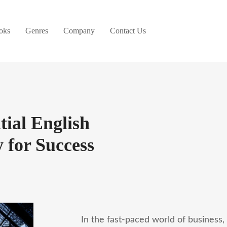
oks
Genres
Company
Contact Us
tial English
 for Success
In the fast-paced world of business,