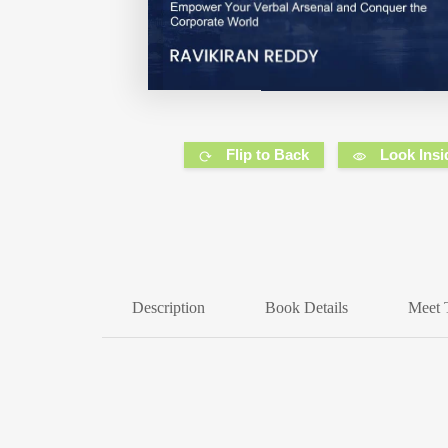
Flip to Back
Look Insi
Description
Book Details
Meet 