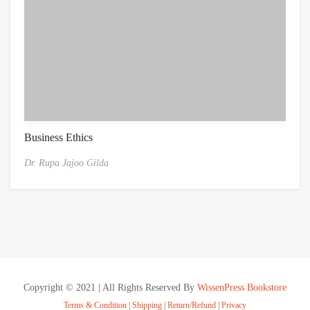
Business Ethics
Dr. Rupa Jajoo Gilda
Copyright © 2021 | All Rights Reserved By
WissenPress Bookstore
Terms & Condition
|
Shipping
|
Return/Refund
|
Privacy