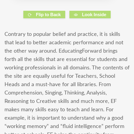
Flip to Back
Look Inside
Contrary to popular belief and practice, it is skills
that lead to better academic performance and not
the other way around. EducatingForward brings
forth all the skills that are essential for students and
working professionals in all domains. The contents of
the site are equally useful for Teachers, School
Heads and a must-have for all libraries. From
Comprehension, Singing, Thinking, Analysis,
Reasoning to Creative skills and much more, EF
makes many skills easy to teach and learn. For
example, it is important to understand why a good
“working memory” and “fluid intelligence” perform