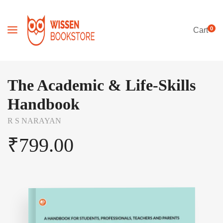
0
Cart
The Academic & Life-Skills
Handbook
R S NARAYAN
₹
799.00