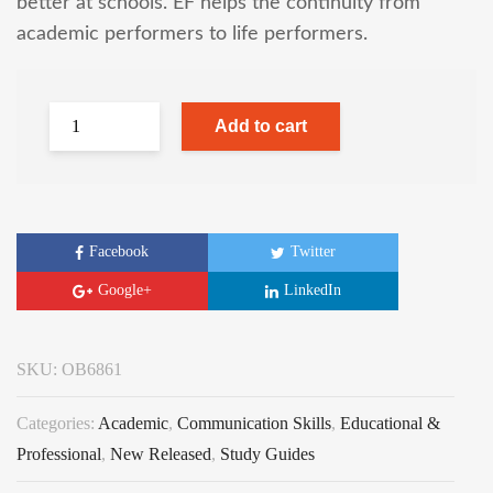
better at schools. EF helps the continuity from
academic performers to life performers.
Add to cart
Facebook
Twitter
Google+
LinkedIn
SKU:
OB6861
Categories:
Academic
,
Communication Skills
,
Educational &
Professional
,
New Released
,
Study Guides