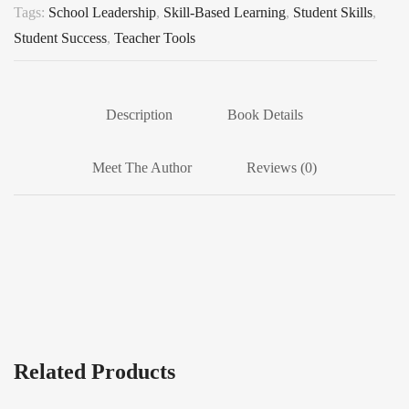
Tags:
School Leadership
,
Skill-Based Learning
,
Student Skills
,
Student Success
,
Teacher Tools
Description
Book Details
Meet The Author
Reviews (0)
Related Products