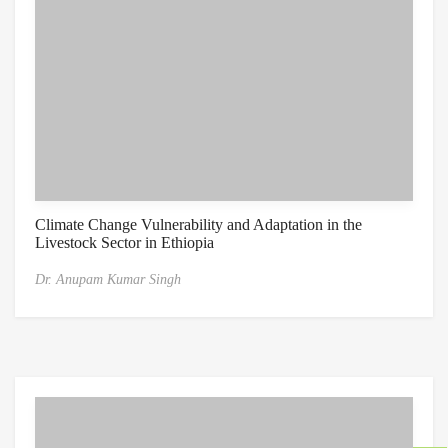
Climate Change Vulnerability and Adaptation in the
Livestock Sector in Ethiopia
Dr. Anupam Kumar Singh