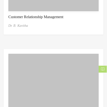
Customer Relationship Management
Dr. B. Kavitha