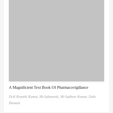
A Magnificient Text Book Of Pharmacovigillance
Dr.K.Kranthi Kumar,
Mr.Sabareesh,
Mr.Sudheer Kumar,
Zakir
Hussain