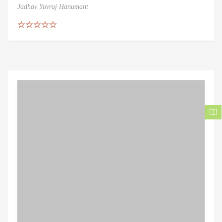
Jadhav Yuvraj Hanumant
Rated
5.00
out of 5