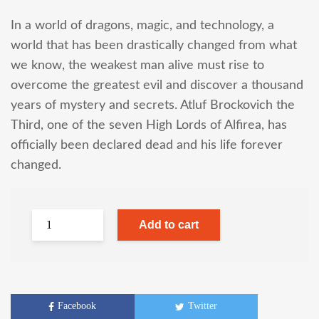
In a world of dragons, magic, and technology, a
world that has been drastically changed from what
we know, the weakest man alive must rise to
overcome the greatest evil and discover a thousand
years of mystery and secrets. Atluf Brockovich the
Third, one of the seven High Lords of Alfirea, has
officially been declared dead and his life forever
changed.
Add to cart
Facebook
Twitter