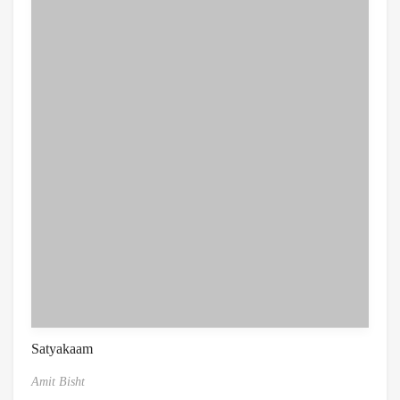
Satyakaam
Amit Bisht