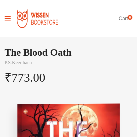
0
Cart
The Blood Oath
P.S.Keerthana
₹
773.00