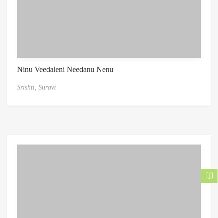
Ninu Veedaleni Needanu Nenu
Srishti,
Suravi