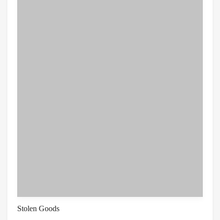
Stolen Goods