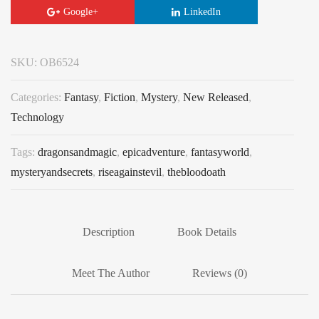
Google+
LinkedIn
SKU:
OB6524
Categories:
Fantasy
,
Fiction
,
Mystery
,
New Released
,
Technology
Tags:
dragonsandmagic
,
epicadventure
,
fantasyworld
,
mysteryandsecrets
,
riseagainstevil
,
thebloodoath
Description
Book Details
Meet The Author
Reviews (0)