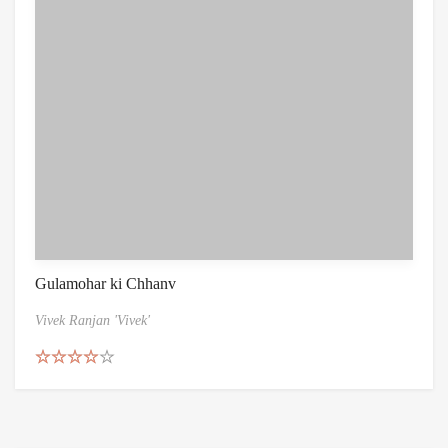
Gulamohar ki Chhanv
Vivek Ranjan 'Vivek'
Rated
4.50
out of 5