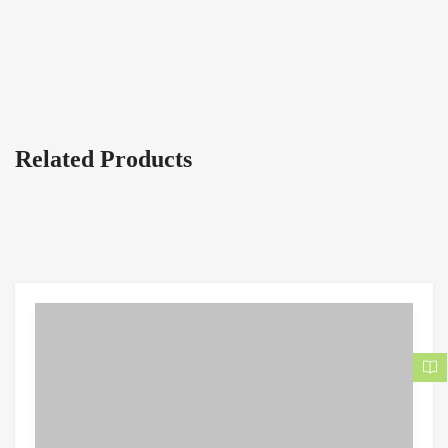
Related Products