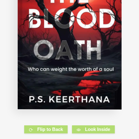
Flip to Back
Look Inside