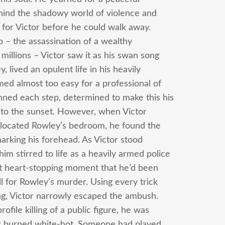
ehind the shadowy world of violence and
t for Victor before he could walk away.
p – the assassination of a wealthy
illions – Victor saw it as his swan song
 lived an opulent life in his heavily
ed almost too easy for a professional of
anned each step, determined to make this his
into the sunset. However, when Victor
 located Rowley’s bedroom, he found the
marking his forehead. As Victor stood
 stirred to life as a heavily armed police
at heart-stopping moment that he’d been
ll for Rowley’s murder. Using every trick
ing, Victor narrowly escaped the ambush.
ofile killing of a public figure, he was
ger burned white-hot. Someone had played