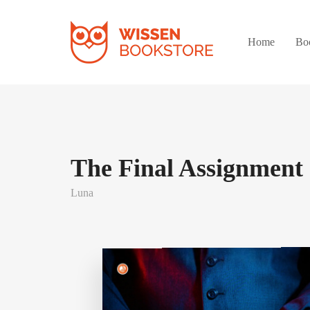
Home
Bo
The Final Assignment
Luna