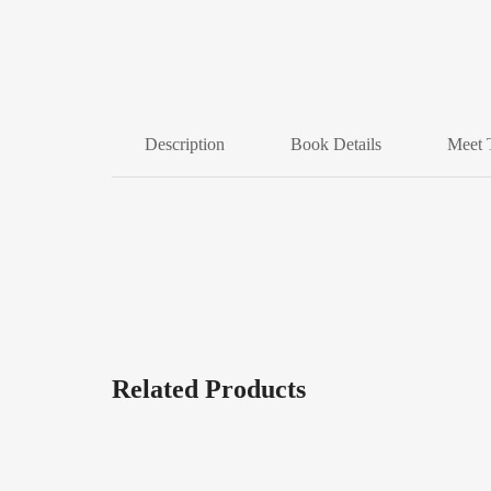
Description
Book Details
Meet 
Related Products