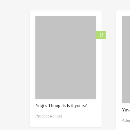
Yogi’s Thoughts Is it yours?
Yuva
Prabhat Ranjan
Ashu