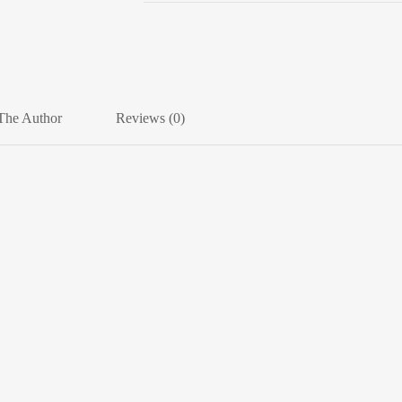
The Author
Reviews (0)