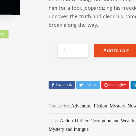
him for a fool, jeopardizing his fr
uncover the truth and clear his na
break along the way.
de
Add to cart
Facebook
Twitter
Google+
Categories:
Adventure
,
Fiction
,
Mystery
,
New
Tags:
Action Thriller
,
Corruption and Wealth
Mystery and Intrigue