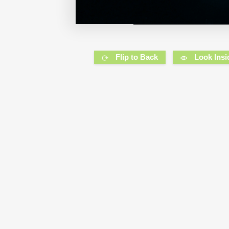
Flip to Back
Look Insi