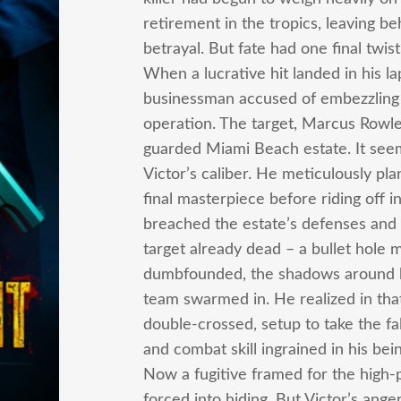
retirement in the tropics, leaving b
betrayal. But fate had one final twis
When a lucrative hit landed in his la
businessman accused of embezzling m
operation. The target, Marcus Rowley,
guarded Miami Beach estate. It seem
Victor’s caliber. He meticulously pl
final masterpiece before riding off 
breached the estate’s defenses and
target already dead – a bullet hole 
dumbfounded, the shadows around him
team swarmed in. He realized in th
double-crossed, setup to take the fa
and combat skill ingrained in his be
Now a fugitive framed for the high-pr
forced into hiding. But Victor’s an