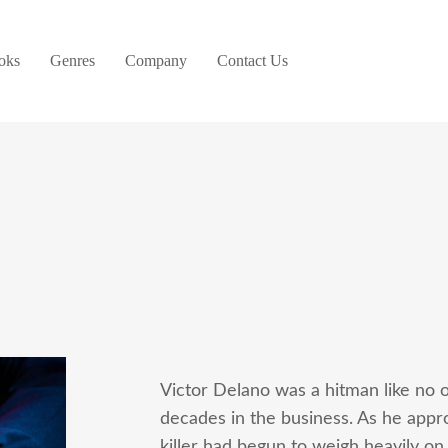
oks
Genres
Company
Contact Us
Victor Delano was a hitman like no ot
decades in the business. As he approa
killer had begun to weigh heavily on