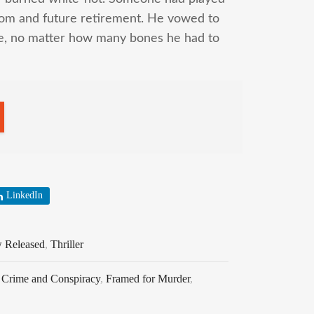
eedom and future retirement. He vowed to
me, no matter how many bones he had to
LinkedIn
 Released
,
Thriller
,
Crime and Conspiracy
,
Framed for Murder
,