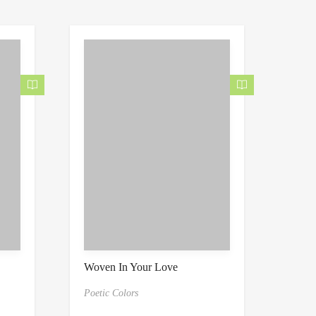
Woven In Your Love
Poetic Colors