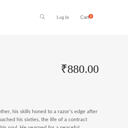
0
Log In
Cart
₹
880.00
her, his skills honed to a razor’s edge after
ched his sixties, the life of a contract
 his soul. He yearned for a peaceful