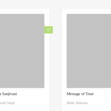
 Sanjivani
Message of Trust
tosh Singh
Mahe Vallavan