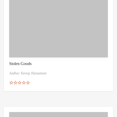
Stolen Goods
Jadhav Yuvraj Hanumant
Rated
5.00
out of 5