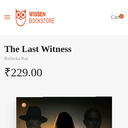
0
Cart
The Last Witness
Rishieka Ray
₹
229.00