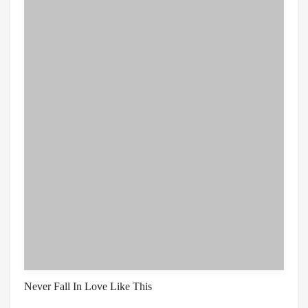
Never Fall In Love Like This