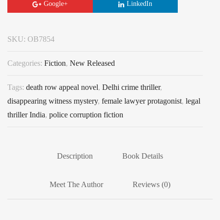
Google+
LinkedIn
SKU:
OB7854
Categories:
Fiction
,
New Released
Tags:
death row appeal novel
,
Delhi crime thriller
,
disappearing witness mystery
,
female lawyer protagonist
,
legal
thriller India
,
police corruption fiction
Description
Book Details
Meet The Author
Reviews (0)