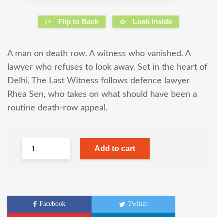
Flip to Back
Look Inside
A man on death row. A witness who vanished. A
lawyer who refuses to look away. Set in the heart of
Delhi, The Last Witness follows defence lawyer
Rhea Sen, who takes on what should have been a
routine death-row appeal.
Add to cart
Facebook
Twitter