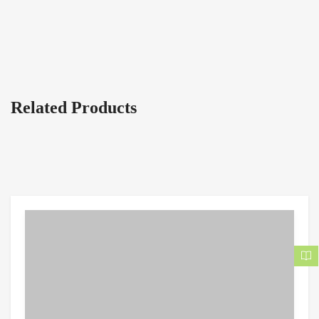
Related Products