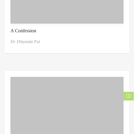
A Confession
Dr. Dibyendu Pal