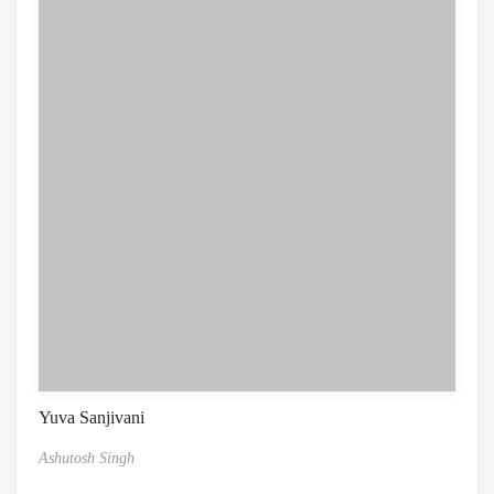
Yuva Sanjivani
Ashutosh Singh