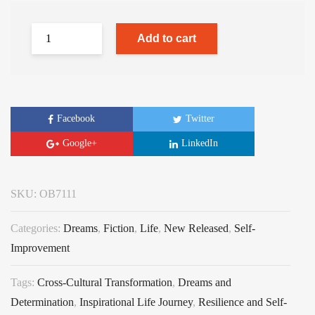
Add to cart
Facebook
Twitter
Google+
LinkedIn
SKU:
OB7111
Categories:
Dreams
,
Fiction
,
Life
,
New Released
,
Self-
Improvement
Tags:
Cross-Cultural Transformation
,
Dreams and
Determination
,
Inspirational Life Journey
,
Resilience and Self-