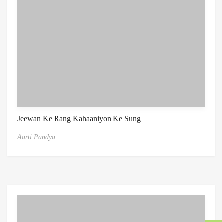
Jeewan Ke Rang Kahaaniyon Ke Sung
Aarti Pandya