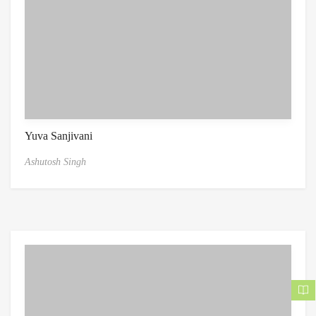
Yuva Sanjivani
Ashutosh Singh