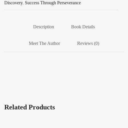
Discovery
,
Success Through Perseverance
Description
Book Details
Meet The Author
Reviews (0)
Related Products