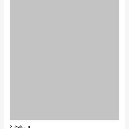
Satyakaam