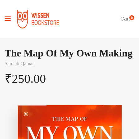
0
Cart
The Map Of My Own Making
Samiah Qamar
₹
250.00