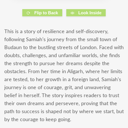
Flip to Back
Look Inside
This is a story of resilience and self-discovery,
following Samiah’s journey from the small town of
Budaun to the bustling streets of London. Faced with
doubts, challenges, and unfamiliar worlds, she finds
the strength to pursue her dreams despite the
obstacles. From her time in Aligarh, where her limits
are tested, to her growth in a foreign land, Samiah’s
journey is one of courage, grit, and unwavering
belief in herself. The story inspires readers to trust
their own dreams and persevere, proving that the
path to success is shaped not by where we start, but
by the courage to keep going.