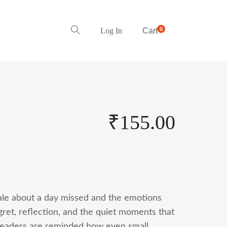
0
Log In
Cart
₹
155.00
tale about a day missed and the emotions
egret, reflection, and the quiet moments that
, readers are reminded how even small