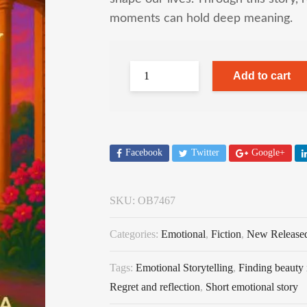
moments can hold deep meaning.
Add to cart
Facebook
Twitter
Google+
SKU:
OB7467
Categories:
Emotional
,
Fiction
,
New Release
Tags:
Emotional Storytelling
,
Finding beauty 
Regret and reflection
,
Short emotional story