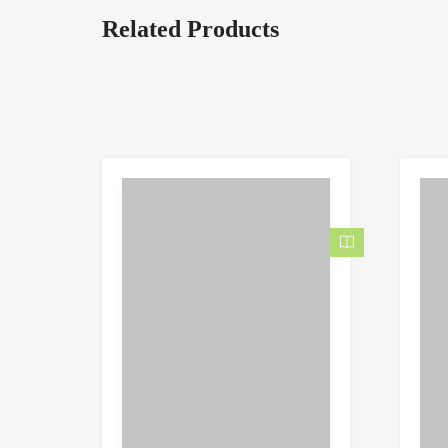
Related Products