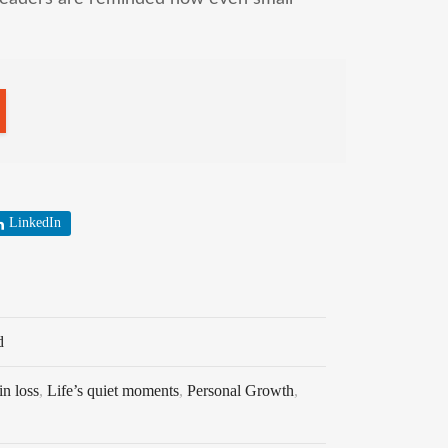
LinkedIn
d
in loss
,
Life’s quiet moments
,
Personal Growth
,