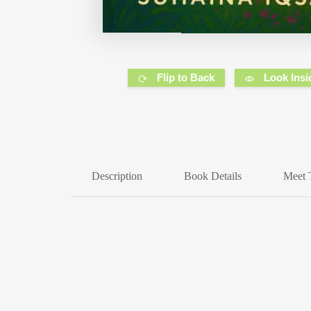
Flip to Back
Look Insi
Description
Book Details
Meet 