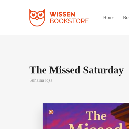
Home
Bo
The Missed Saturday
Suhaina iqsa