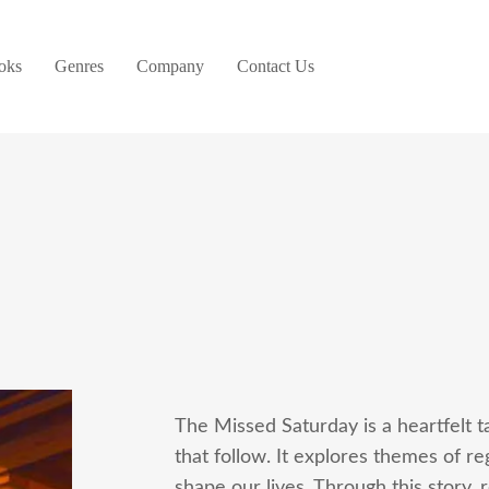
oks
Genres
Company
Contact Us
The Missed Saturday is a heartfelt 
that follow. It explores themes of r
shape our lives. Through this story