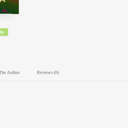
de
The Author
Reviews (0)