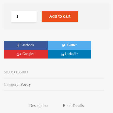
Add to cart
Facebook
Twitter
Google+
LinkedIn
SKU:
OB5003
Category:
Poetry
Description
Book Details