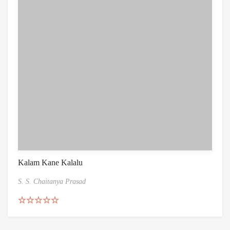
Kalam Kane Kalalu
S. S. Chaitanya Prasad
Rated
5.00
out of 5