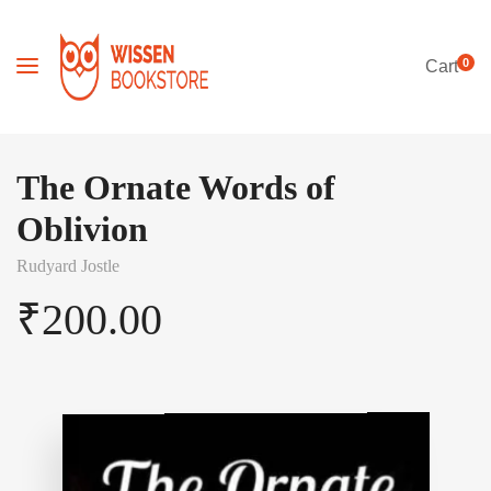
0
Cart
The Ornate Words of
Oblivion
Rudyard Jostle
₹
200.00