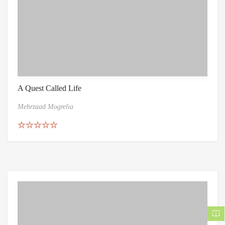
A Quest Called Life
Mehrzaad Mogrelia
Rated
5.00
out of 5