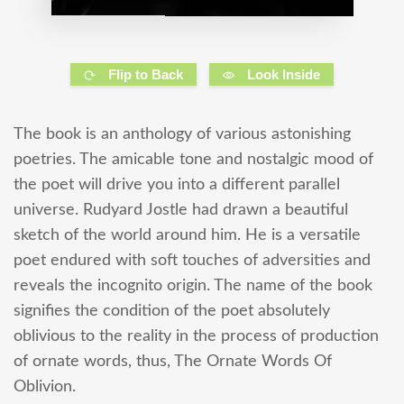
Flip to Back
Look Inside
The book is an anthology of various astonishing
poetries. The amicable tone and nostalgic mood of
the poet will drive you into a different parallel
universe. Rudyard Jostle had drawn a beautiful
sketch of the world around him. He is a versatile
poet endured with soft touches of adversities and
reveals the incognito origin. The name of the book
signifies the condition of the poet absolutely
oblivious to the reality in the process of production
of ornate words, thus, The Ornate Words Of
Oblivion.