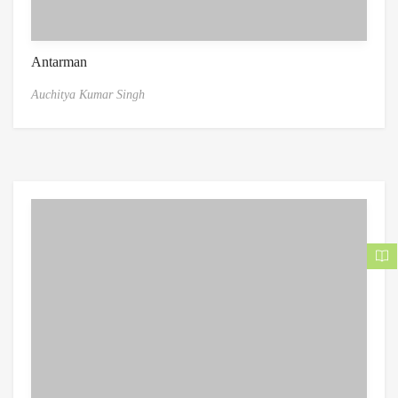
Antarman
Auchitya Kumar Singh