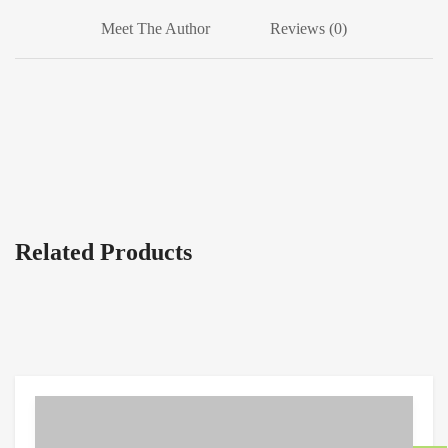
Meet The Author
Reviews (0)
Related Products