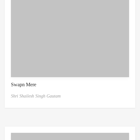
Swapn Mere
Shri Shailesh Singh Gautam