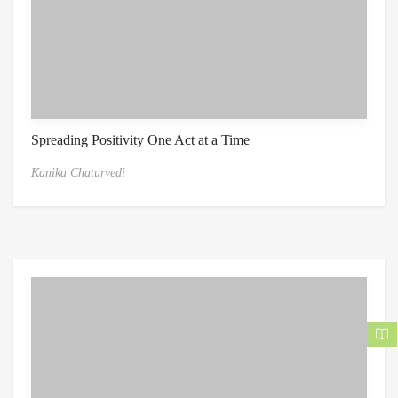
Spreading Positivity One Act at a Time
Kanika Chaturvedi