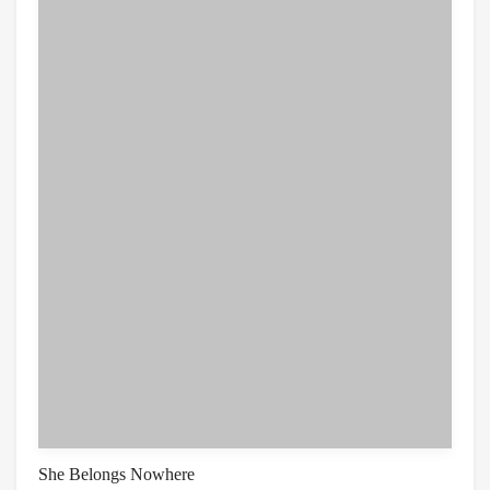
She Belongs Nowhere