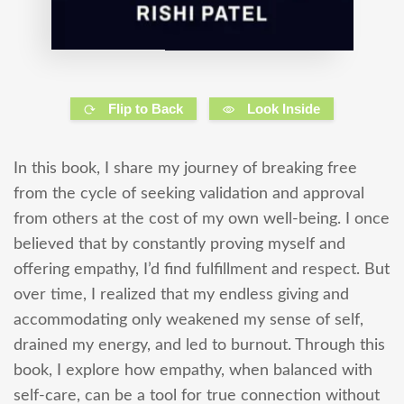
Flip to Back
Look Inside
In this book, I share my journey of breaking free
from the cycle of seeking validation and approval
from others at the cost of my own well-being. I once
believed that by constantly proving myself and
offering empathy, I’d find fulfillment and respect. But
over time, I realized that my endless giving and
accommodating only weakened my sense of self,
drained my energy, and led to burnout. Through this
book, I explore how empathy, when balanced with
self-care, can be a tool for true connection without