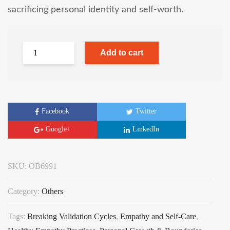
sacrificing personal identity and self-worth.
Add to cart
Facebook
Twitter
Google+
LinkedIn
SKU:
OB6991
Category:
Others
Tags:
Breaking Validation Cycles
,
Empathy and Self-Care
,