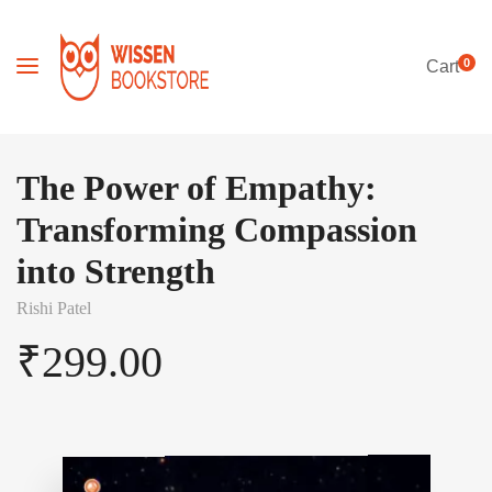
0
Cart
The Power of Empathy:
Transforming Compassion
into Strength
Rishi Patel
₹
299.00