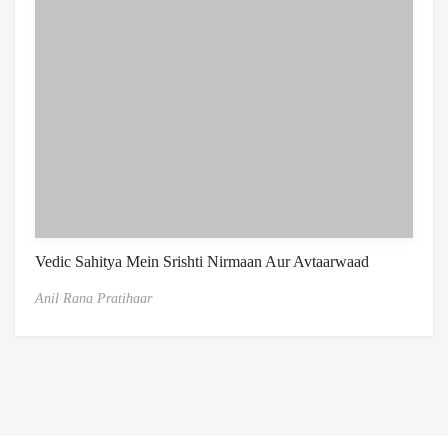
Vedic Sahitya Mein Srishti Nirmaan Aur Avtaarwaad
Anil Rana Pratihaar