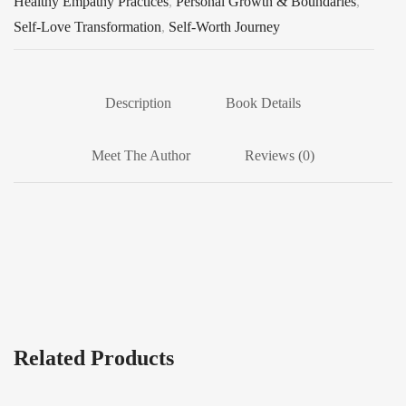
Healthy Empathy Practices
,
Personal Growth & Boundaries
,
Self-Love Transformation
,
Self-Worth Journey
Description
Book Details
Meet The Author
Reviews (0)
Related Products