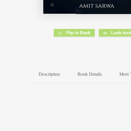
Flip to Back
Look Insi
Description
Book Details
Meet 