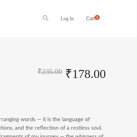
0
Log In
Cart
₹
178.00
₹
235.00
arranging words — it is the language of
ons, and the reflection of a restless soul.
 fragments of my journey — the whispers of