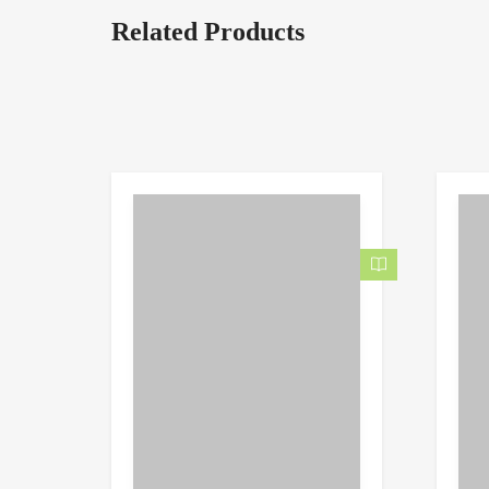
Related Products