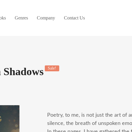
oks
Genres
Company
Contact Us
n Shadows
Sale!
Poetry, to me, is not just the art of 
silence, the breath of unspoken emoti
In these pages, I have gathered the