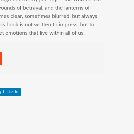
wounds of betrayal, and the lanterns of
mes clear, sometimes blurred, but always
his book is not written to impress, but to
t emotions that live within all of us.
LinkedIn