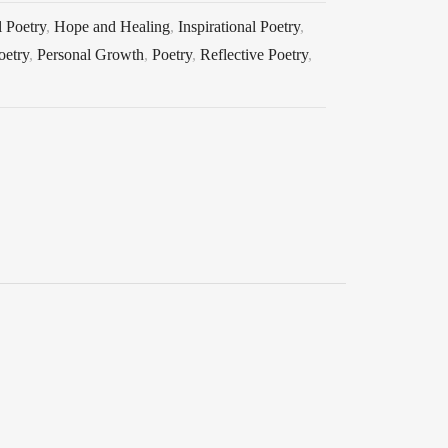
 Poetry
,
Hope and Healing
,
Inspirational Poetry
,
oetry
,
Personal Growth
,
Poetry
,
Reflective Poetry
,