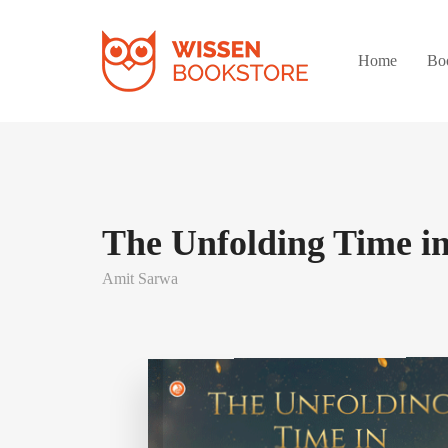
Home
Bo
The Unfolding Time i
Amit Sarwa