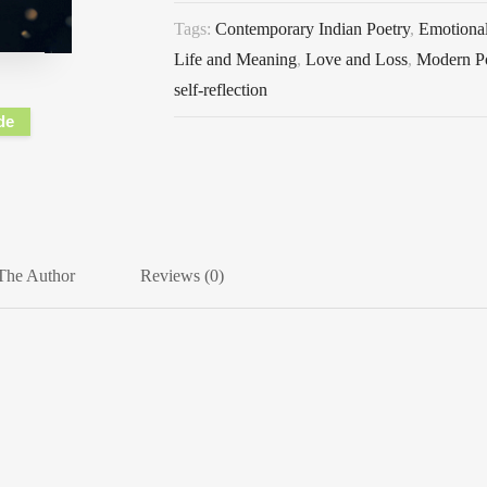
Tags:
Contemporary Indian Poetry
,
Emotional
Life and Meaning
,
Love and Loss
,
Modern P
self-reflection
de
The Author
Reviews (0)