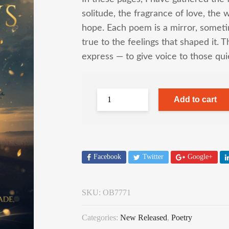
solitude, the fragrance of love, the 
hope. Each poem is a mirror, someti
true to the feelings that shaped it. T
express — to give voice to those quie
Add to cart
Facebook
Twitter
Google+
SKU:
OB7771
Categories:
New Released
,
Poetry