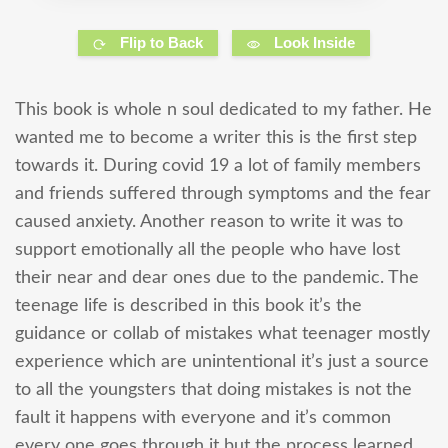
Flip to Back
Look Inside
This book is whole n soul dedicated to my father. He
wanted me to become a writer this is the first step
towards it. During covid 19 a lot of family members
and friends suffered through symptoms and the fear
caused anxiety. Another reason to write it was to
support emotionally all the people who have lost
their near and dear ones due to the pandemic. The
teenage life is described in this book it’s the
guidance or collab of mistakes what teenager mostly
experience which are unintentional it’s just a source
to all the youngsters that doing mistakes is not the
fault it happens with everyone and it’s common
every one goes through it but the process learned