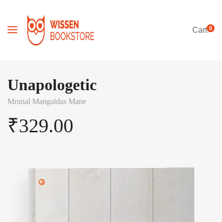
0
Cart
Unapologetic
Mrunal Mangaldas Mane
₹
329.00