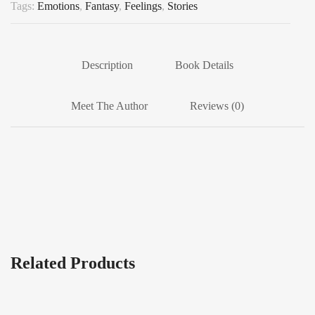
Tags:
Emotions
,
Fantasy
,
Feelings
,
Stories
Description
Book Details
Meet The Author
Reviews (0)
Related Products