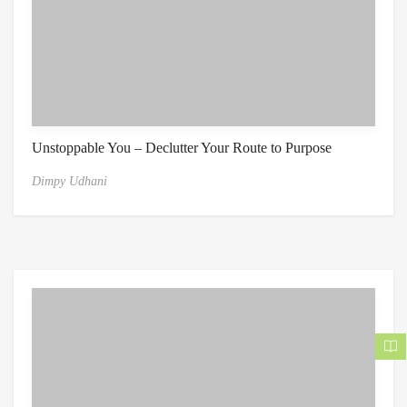
Unstoppable You – Declutter Your Route to Purpose
Dimpy Udhani