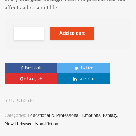
affects adolescent life.
Add to cart
Facebook
Twitter
Google+
LinkedIn
SKU:
OB5640
Categories:
Educational & Professional
,
Emotions
,
Fantasy
,
New Released
,
Non-Fiction