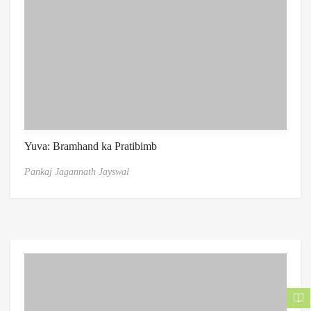
Yuva: Bramhand ka Pratibimb
Pankaj Jagannath Jayswal