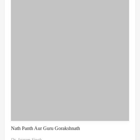
Nath Panth Aur Guru Gorakshnath
Dr. Jayram Singh