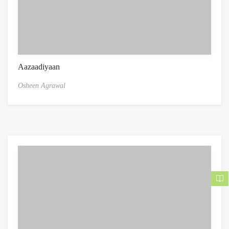
Aazaadiyaan
Osheen Agrawal