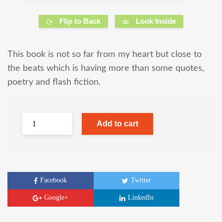
Flip to Back
Look Inside
This book is not so far from my heart but close to
the beats which is having more than some quotes,
poetry and flash fiction.
Add to cart
Facebook
Twitter
Google+
LinkedIn