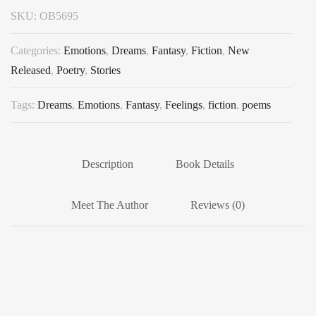
SKU:
OB5695
Categories:
Emotions
,
Dreams
,
Fantasy
,
Fiction
,
New
Released
,
Poetry
,
Stories
Tags:
Dreams
,
Emotions
,
Fantasy
,
Feelings
,
fiction
,
poems
Description
Book Details
Meet The Author
Reviews (0)