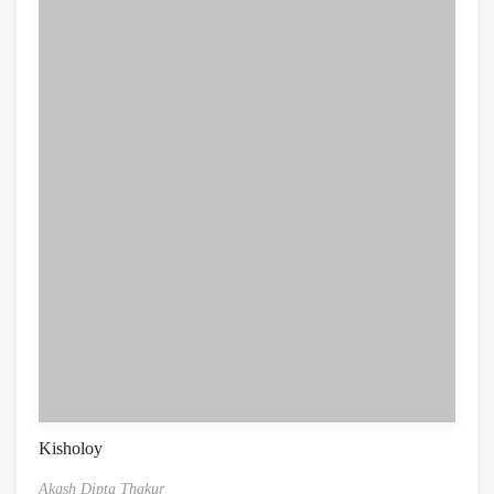
Kisholoy
Akash Dipta Thakur