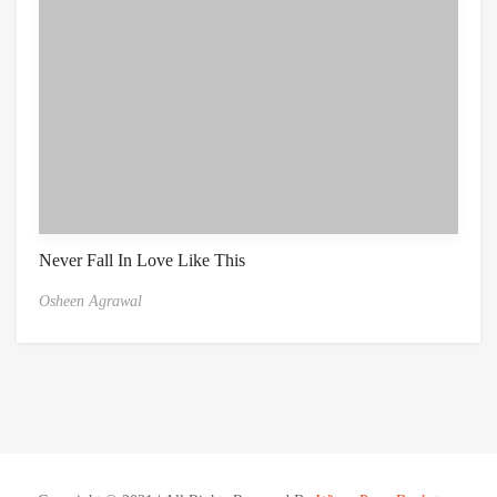
Never Fall In Love Like This
Osheen Agrawal