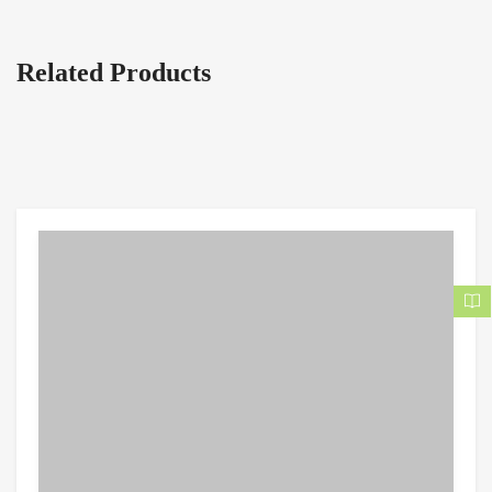
Related Products