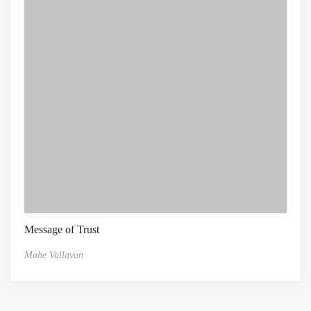
Message of Trust
Mahe Vallavan