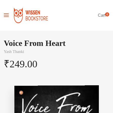
0
Cart
Voice From Heart
Yash Thanki
₹
249.00