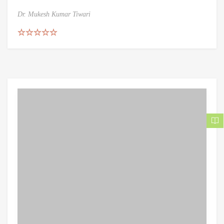
Dr. Mukesh Kumar Tiwari
Rated
5.00
out of 5