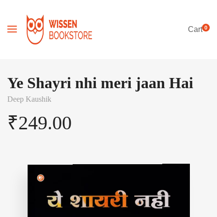
0
Cart
Ye Shayri nhi meri jaan Hai
Deep Kaushik
₹
249.00