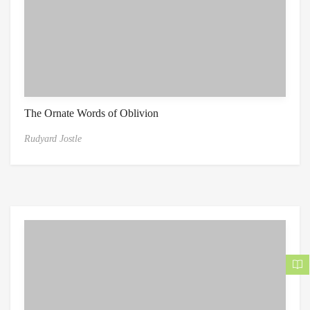
The Ornate Words of Oblivion
Rudyard Jostle