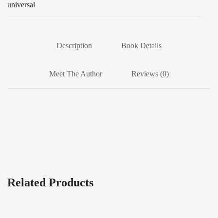
universal
Description
Book Details
Meet The Author
Reviews (0)
Related Products