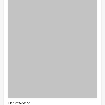
Daastan-e-ishq