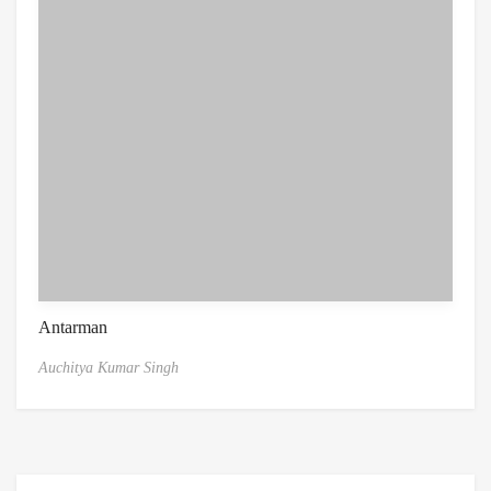
Antarman
Auchitya Kumar Singh