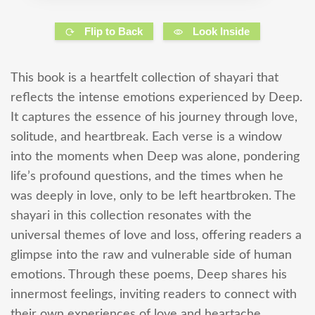
Flip to Back
Look Inside
This book is a heartfelt collection of shayari that
reflects the intense emotions experienced by Deep.
It captures the essence of his journey through love,
solitude, and heartbreak. Each verse is a window
into the moments when Deep was alone, pondering
life’s profound questions, and the times when he
was deeply in love, only to be left heartbroken. The
shayari in this collection resonates with the
universal themes of love and loss, offering readers a
glimpse into the raw and vulnerable side of human
emotions. Through these poems, Deep shares his
innermost feelings, inviting readers to connect with
their own experiences of love and heartache.