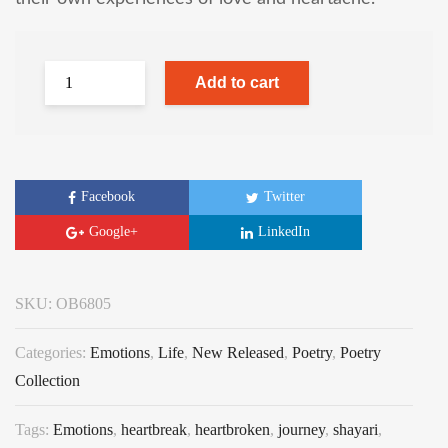
Add to cart
Facebook
Twitter
Google+
LinkedIn
SKU:
OB6805
Categories:
Emotions
,
Life
,
New Released
,
Poetry
,
Poetry
Collection
Tags:
Emotions
,
heartbreak
,
heartbroken
,
journey
,
shayari
,