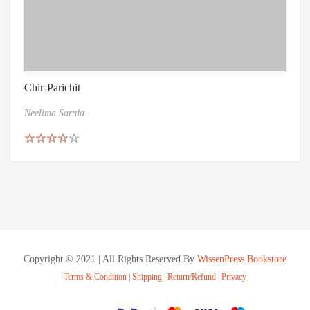
Chir-Parichit
Neelima Sarrda
Rated
4.50
out of 5
Copyright © 2021 | All Rights Reserved By
WissenPress Bookstore
Terms & Condition
|
Shipping
|
Return/Refund
|
Privacy