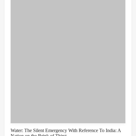
Water: The Silent Emergency With Reference To India: A
Nation on the Brink of Thirst