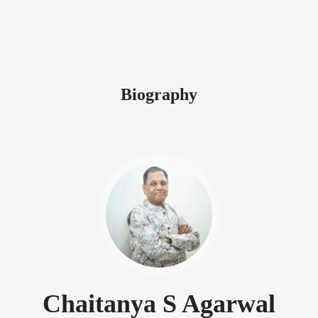
Biography
Chaitanya S Agarwal