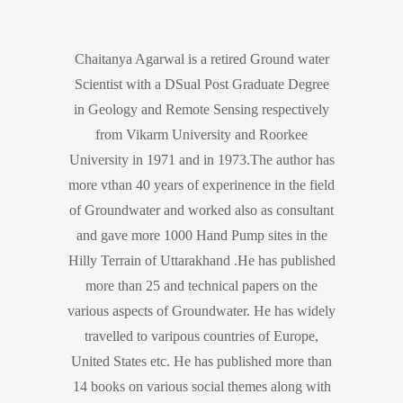
Chaitanya Agarwal is a retired Ground water
Scientist with a DSual Post Graduate Degree
in Geology and Remote Sensing respectively
from Vikarm University and Roorkee
University in 1971 and in 1973.The author has
more vthan 40 years of experinence in the field
of Groundwater and worked also as consultant
and gave more 1000 Hand Pump sites in the
Hilly Terrain of Uttarakhand .He has published
more than 25 and technical papers on the
various aspects of Groundwater. He has widely
travelled to varipous countries of Europe,
United States etc. He has published more than
14 books on various social themes along with