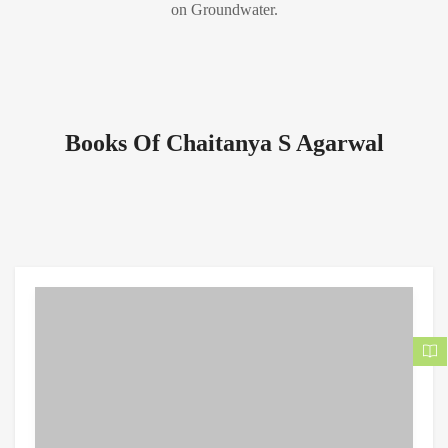
on Groundwater.
Books Of Chaitanya S Agarwal