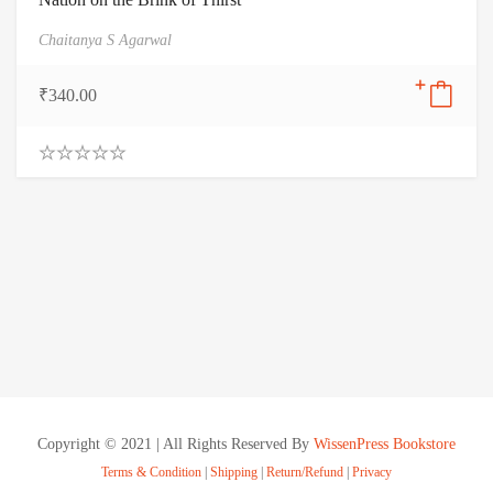
Chaitanya S Agarwal
₹
340.00
0
.
0
0
o
u
t
o
f
5
Copyright © 2021 | All Rights Reserved By
WissenPress Bookstore
Terms & Condition
|
Shipping
|
Return/Refund
|
Privacy