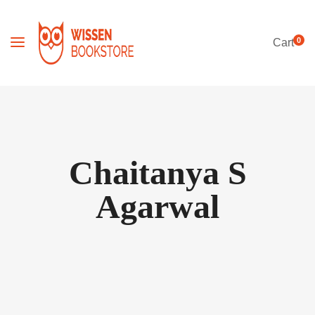
0
Cart
Chaitanya S
Agarwal