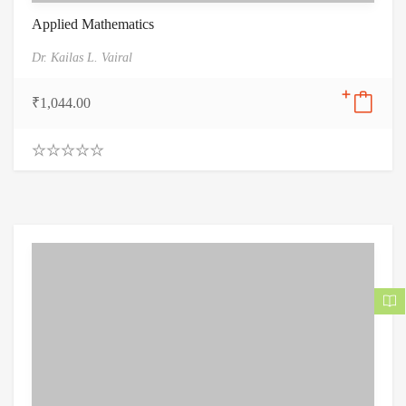
Applied Mathematics
Dr. Kailas L. Vairal
₹
1,044.00
0
.
0
0
o
u
t
o
f
5