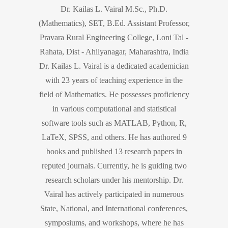
Dr. Kailas L. Vairal M.Sc., Ph.D.
(Mathematics), SET, B.Ed. Assistant Professor,
Pravara Rural Engineering College, Loni Tal -
Rahata, Dist - Ahilyanagar, Maharashtra, India
Dr. Kailas L. Vairal is a dedicated academician
with 23 years of teaching experience in the
field of Mathematics. He possesses proficiency
in various computational and statistical
software tools such as MATLAB, Python, R,
LaTeX, SPSS, and others. He has authored 9
books and published 13 research papers in
reputed journals. Currently, he is guiding two
research scholars under his mentorship. Dr.
Vairal has actively participated in numerous
State, National, and International conferences,
symposiums, and workshops, where he has