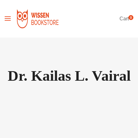
0
Cart
Dr. Kailas L. Vairal