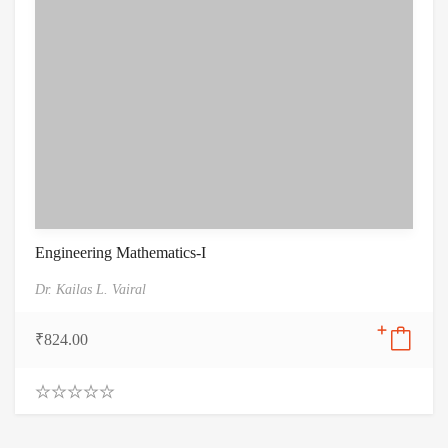
Engineering Mathematics-I
Dr. Kailas L. Vairal
₹
824.00
0
.
0