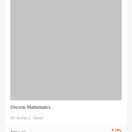
Discrete Mathematics
Dr. Kailas L. Vairal