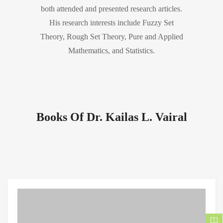
both attended and presented research articles.
His research interests include Fuzzy Set
Theory, Rough Set Theory, Pure and Applied
Mathematics, and Statistics.
Books Of Dr. Kailas L. Vairal