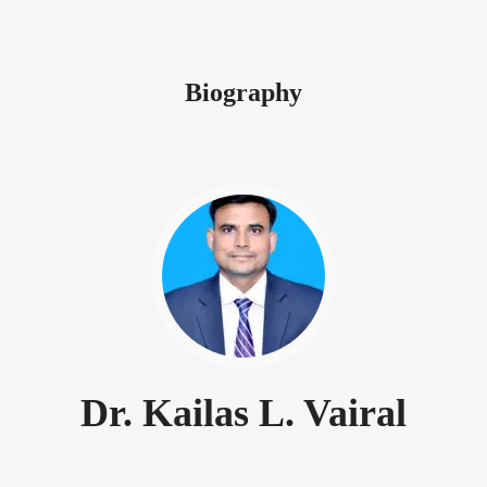
Biography
Dr. Kailas L. Vairal