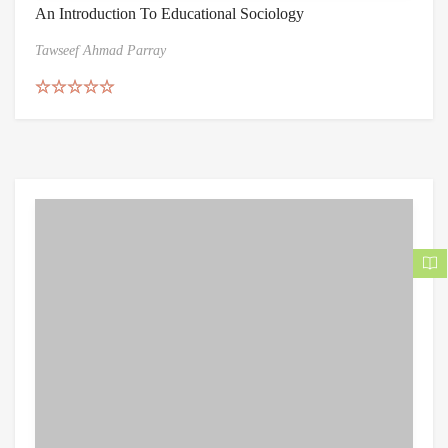
An Introduction To Educational Sociology
Tawseef Ahmad Parray
Rated
5.00
out of 5