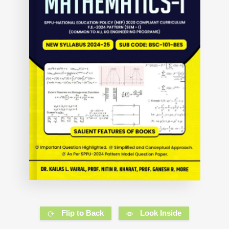
Flip to Back
Look Inside