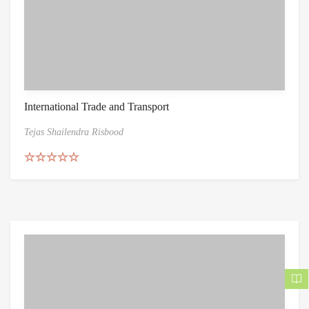
International Trade and Transport
Tejas Shailendra Risbood
Rated
5.00
out of 5