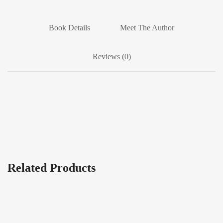
Book Details
Meet The Author
Reviews (0)
Related Products