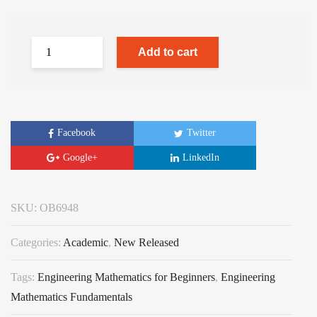
Add to cart
Facebook
Twitter
Google+
LinkedIn
SKU:
OB6948
Categories:
Academic
,
New Released
Tags:
Engineering Mathematics for Beginners
,
Engineering
Mathematics Fundamentals