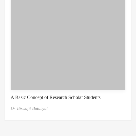
A Basic Concept of Research Scholar Students
Dr. Biswajit Batabyal