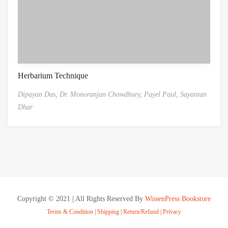
Herbarium Technique
Dipayan Das,
Dr. Monoranjan Chowdhury,
Payel Paul,
Sayantan
Dhar
Copyright © 2021 | All Rights Reserved By
WissenPress Bookstore
Terms & Condition
|
Shipping
|
Return/Refund
|
Privacy