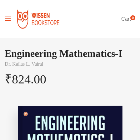
0
Cart
Engineering Mathematics-I
Dr. Kailas L. Vairal
₹
824.00